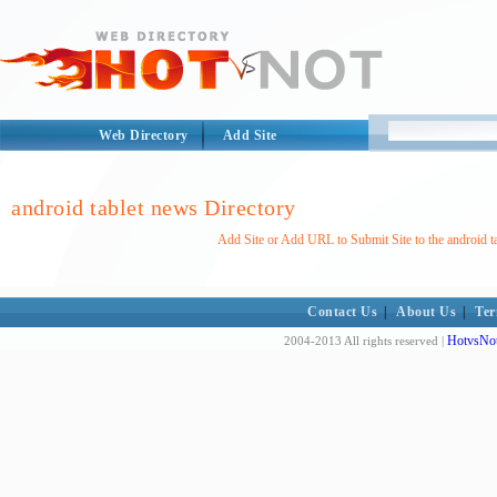
Web Directory
Add Site
android tablet news Directory
Add Site or Add URL to Submit Site to the android t
Contact Us
|
About Us
|
Ter
HotvsNot
2004-2013 All rights reserved |