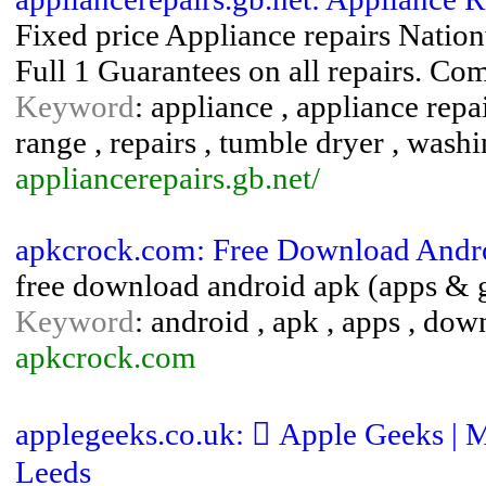
Fixed price Appliance repairs Natio
Full 1 Guarantees on all repairs. Com
Keyword
: appliance , appliance repa
range , repairs , tumble dryer , was
appliancerepairs.gb.net/
apkcrock.com: Free Download Andr
free download android apk (apps &
Keyword
: android , apk , apps , dow
apkcrock.com
applegeeks.co.uk:  Apple Geeks | 
Leeds