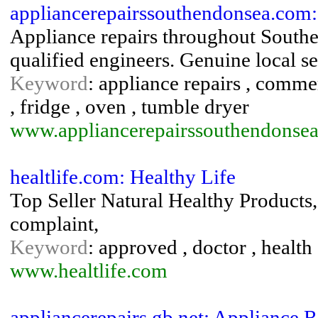
appliancerepairssouthendonsea.com:
Appliance repairs throughout Southe
qualified engineers. Genuine local se
Keyword
: appliance repairs , commer
, fridge , oven , tumble dryer
www.appliancerepairssouthendonse
healtlife.com: Healthy Life
Top Seller Natural Healthy Products
complaint,
Keyword
: approved , doctor , health
www.healtlife.com
appliancerepairs.gb.net: Appliance 