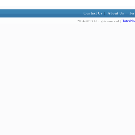
Contact Us
|
About Us
|
Ter
HotvsNot
2004-2013 All rights reserved |