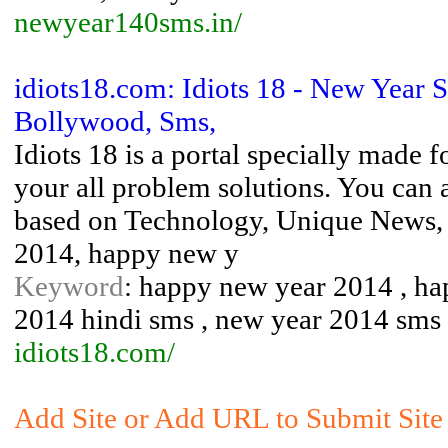
newyear140sms.in/
idiots18.com: Idiots 18 - New Year
Bollywood, Sms,
Idiots 18 is a portal specially made 
your all problem solutions. You can 
based on Technology, Unique News, 
2014, happy new y
Keyword
: happy new year 2014 , ha
2014 hindi sms , new year 2014 sms 
idiots18.com/
Add Site or Add URL to Submit Site 