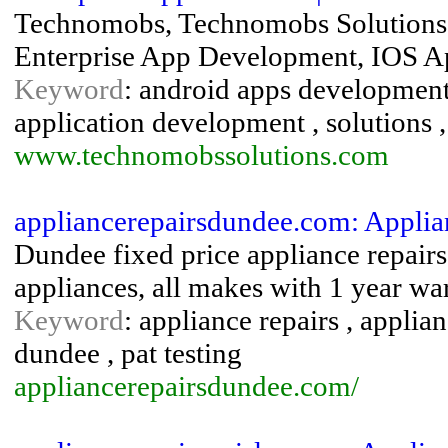
Technomobs, Technomobs Solutions
Enterprise App Development, IOS A
Keyword
: android apps development
application development , solutions
www.technomobssolutions.com
appliancerepairsdundee.com: Appli
Dundee fixed price appliance repair
appliances, all makes with 1 year wa
Keyword
: appliance repairs , applia
dundee , pat testing
appliancerepairsdundee.com/