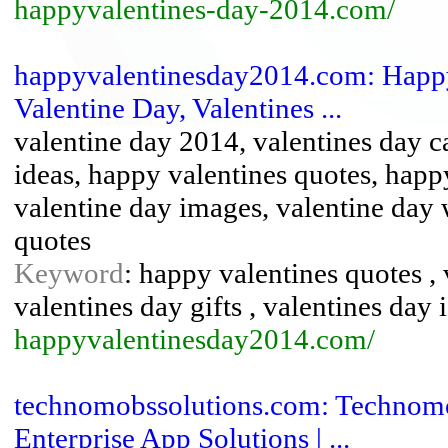
happyvalentines-day-2014.com/
happyvalentinesday2014.com: Happy
Valentine Day, Valentines ...
valentine day 2014, valentines day ca
ideas, happy valentines quotes, happ
valentine day images, valentine day 
quotes
Keyword
: happy valentines quotes , 
valentines day gifts , valentines day 
happyvalentinesday2014.com/
technomobssolutions.com: Technomo
Enterprise App Solutions | ...