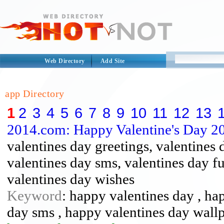
Web Directory
Add Site
app Directory
1
2
3
4
5
6
7
8
9
10
11
12
13
2014.com: Happy Valentine's Day 2
valentines day greetings, valentines 
valentines day sms, valentines day f
valentines day wishes
Keyword
: happy valentines day , ha
day sms , happy valentines day wall