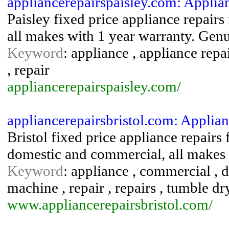
appliancerepairspaisley.com: Applia
Paisley fixed price appliance repair
all makes with 1 year warranty. Genui
Keyword
: appliance , appliance repa
, repair
appliancerepairspaisley.com/
appliancerepairsbristol.com: Applian
Bristol fixed price appliance repairs
domestic and commercial, all makes 
Keyword
: appliance , commercial , d
machine , repair , repairs , tumble d
www.appliancerepairsbristol.com/