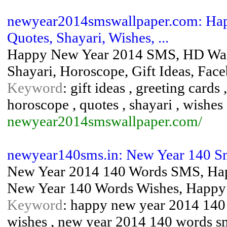
newyear2014smswallpaper.com: Hap
Quotes, Shayari, Wishes, ...
Happy New Year 2014 SMS, HD Wallp
Shayari, Horoscope, Gift Ideas, Fa
Keyword
: gift ideas , greeting card
horoscope , quotes , shayari , wishes
newyear2014smswallpaper.com/
newyear140sms.in: New Year 140 Sm
New Year 2014 140 Words SMS, Hap
New Year 140 Words Wishes, Happy
Keyword
: happy new year 2014 140
wishes , new year 2014 140 words s