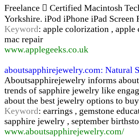
Freelance  Certified Macintosh Tech
Yorkshire. iPod iPhone iPad Screen
Keyword
: apple colorization , apple 
mac repair
www.applegeeks.co.uk
aboutsapphirejewelry.com: Natural 
Aboutsapphirejewelry informs about n
trends of sapphire jewelry like engag
about the best jewelry options to buy
Keyword
: earrings , gemstone educati
sapphire jewelry , september birthst
www.aboutsapphirejewelry.com/