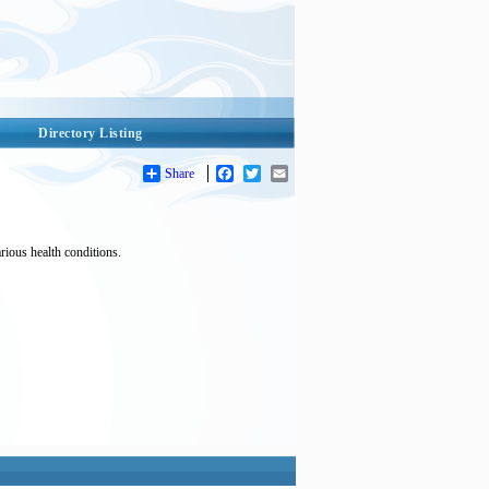
Directory Listing
Share
Facebook
Twitter
Email
arious health conditions.