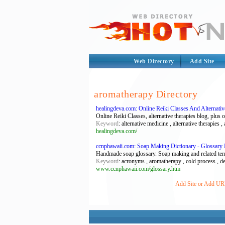
Web Directory
Add Site
aromatherapy Directory
healingdeva.com: Online Reiki Classes And Alternati
Online Reiki Classes, alternative therapies blog, plus 
Keyword
: alternative medicine , alternative therapies ,
healingdeva.com/
ccnphawaii.com: Soap Making Dictionary - Glossar
Handmade soap glossary. Soap making and related ter
Keyword
: acronyms , aromatherapy , cold process , def
www.ccnphawaii.com/glossary.htm
Add Site or Add URL