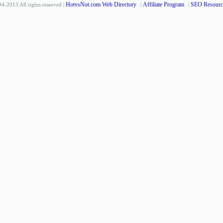
HotvsNot.com Web Directory
Affiliate Program
SEO Resourc
4-2013 All rights reserved |
|
|