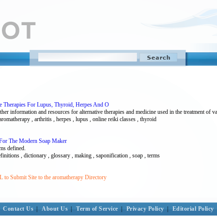
ve Therapies For Lupus, Thyroid, Herpes And O
other information and resources for alternative therapies and medicine used in the treatment of v
 aromatherapy , arthritis , herpes , lupus , online reiki classes , thyroid
y For The Modern Soap Maker
ms defined.
initions , dictionary , glossary , making , saponification , soap , terms
 to Submit Site to the aromatherapy Directory
Contact Us
|
About Us
|
Term of Service
|
Privacy Policy
|
Editorial Policy