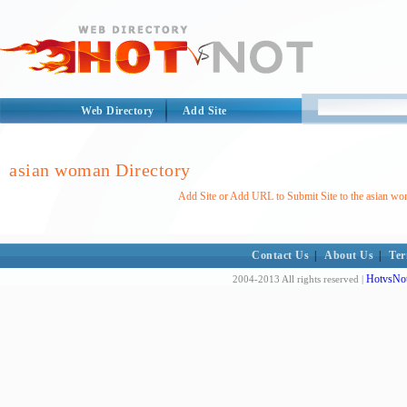
Web Directory
Add Site
asian woman Directory
Add Site or Add URL to Submit Site to the asian wo
Contact Us
|
About Us
|
Ter
HotvsNot
2004-2013 All rights reserved |