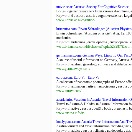
univie.ac.at: Austrian Society For Cognitive Science
Brings together researchers from various disciplines, 
Keyword
: ö , asocs , austria , cognitive science , kog
www.univie.ac.at/cognition/
britannica.com: Erwin Schrodinger (Austrian Physicist
Erwin Schrodinger (Austrian physicist), Aug. 12, 1887
mechanics.
Keyword
: britannica , encyclopaedia , encyclopedia , 
www.britannica.com/EBchecked/topic/528287/Erwin-
germanways.com: German Ways: Links To Our Past A
A source of useful information on Germany, Austria, 
Keyword
: austria , genealogy software and data banks 
www.germanways.com/
eurovr.com: Euro Vr - Euro Vr
A collection of panoramic photographs of Europe offe
Keyword
: animation , artists , associations , austria
www.eurovr.com/
austria.info: Vacation In Austria: Travel Information 
Travel to Austria & Holiday in Austria: Information for 
Keyword
: active , austria , bed& , book , breakfast , b
www.austria.info/us
lonelyplanet.com: Austria Travel Information And Tra
Austria tourism and travel information including facts, 
Keyword
: advice , austria , climate , guidebooks , tips