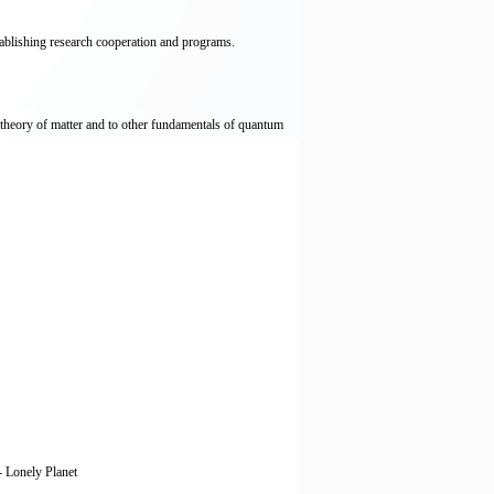
stablishing research cooperation and programs.
 theory of matter and to other fundamentals of quantum
 - Lonely Planet