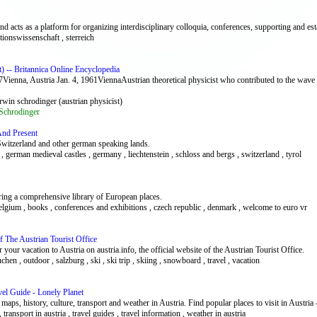
and acts as a platform for organizing interdisciplinary colloquia, conferences, supporting and e
nitionswissenschaft , sterreich
) -- Britannica Online Encyclopedia
Vienna, Austria Jan. 4, 1961ViennaAustrian theoretical physicist who contributed to the wave
erwin schrodinger (austrian physicist)
Schrodinger
nd Present
Switzerland and other german speaking lands.
, german medieval castles , germany , liechtenstein , schloss and bergs , switzerland , tyrol
ring a comprehensive library of European places.
 , belgium , books , conferences and exhibitions , czech republic , denmark , welcome to euro vr
Of The Austrian Tourist Office
your vacation to Austria on austria.info, the official website of the Austrian Tourist Office.
uchen , outdoor , salzburg , ski , ski trip , skiing , snowboard , travel , vacation
vel Guide - Lonely Planet
maps, history, culture, transport and weather in Austria. Find popular places to visit in Austria
 , transport in austria , travel guides , travel information , weather in austria