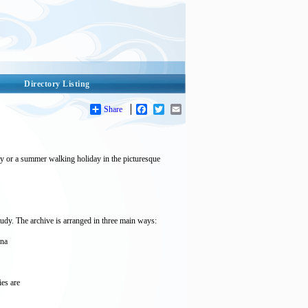
Directory Listing
Share
Facebook
Twitter
Email
day or a summer walking holiday in the picturesque
udy. The archive is arranged in three main ways:
nna
ies are