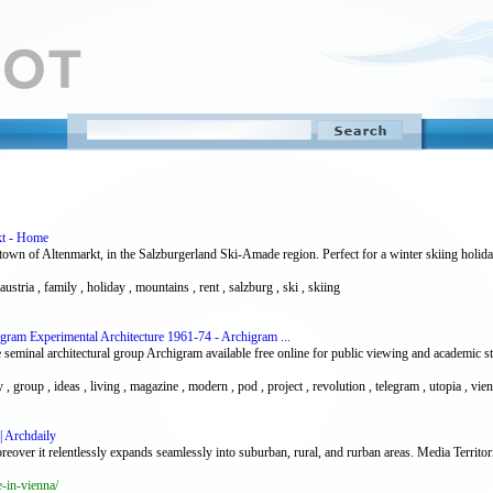
kt - Home
n town of Altenmarkt, in the Salzburgerland Ski-Amade region. Perfect for a winter skiing holi
austria , family , holiday , mountains , rent , salzburg , ski , skiing
igram Experimental Architecture 1961-74 - Archigram ...
seminal architectural group Archigram available free online for public viewing and academic st
ty , group , ideas , living , magazine , modern , pod , project , revolution , telegram , utopia , vie
| Archdaily
eover it relentlessly expands seamlessly into suburban, rural, and rurban areas. Media Territor
-in-vienna/