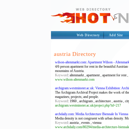
Web Directory
Add Site
austria Directory
wilson-altenmarkt.com: Apartment Wilson - Altenmar
4/6 person apartment for rent in the beautiful Austria
mountains of Austria.
Keyword
: altenmarkt , apartment , apartment for rent , 
www.wilson-altenmarkt.com
archigram.westminster.ac.uk: Vienna Exhibition: Arch
The Archigram Archival Project makes the work of the 
magazines; projects; and people.
Keyword
: 1960 , archigram , architecture , austria , ci
archigram.westminster.ac.uk/project.php?id=217
archdaily.com: Media Architecture Biennale In Vienna 
Media density is not congruent with urban density. Mor
Keyword
: austria , events , vienna
www.archdaily.com/80294/media-architecture-biennale