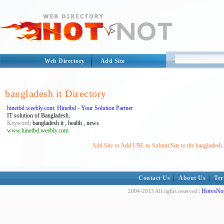
Web Directory
Add Site
bangladesh it Directory
hinetbd.weebly.com: Hinetbd - Your Solution Partner
IT solution of Bangladesh.
Keyword
: bangladesh it , health , news
www.hinetbd.weebly.com
Add Site or Add URL to Submit Site to the bangladesh i
Contact Us
|
About Us
|
Ter
HotvsNot
2004-2013 All rights reserved |