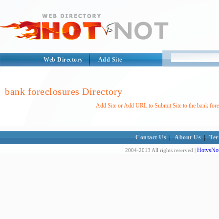
Web Directory
Add Site
bank foreclosures Directory
Add Site or Add URL to Submit Site to the bank fore
Contact Us
|
About Us
|
Ter
HotvsNot
2004-2013 All rights reserved |