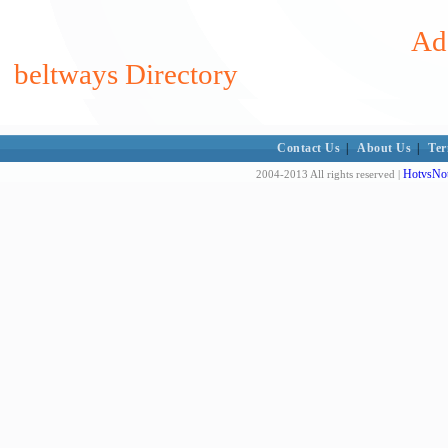
Add
beltways Directory
Contact Us
|
About Us
|
Ter
HotvsNot
2004-2013 All rights reserved |