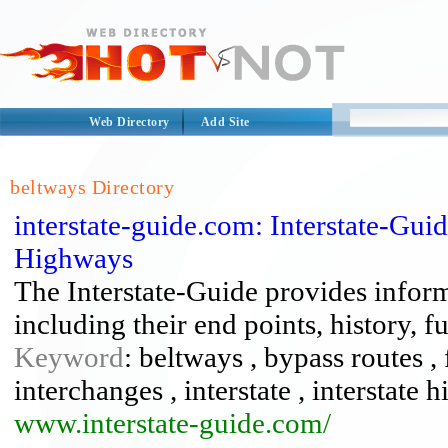
Web Directory
Add Site
beltways Directory
interstate-guide.com: Interstate-Gu
Highways
The Interstate-Guide provides infor
including their end points, history, 
Keyword
: beltways , bypass routes 
interchanges , interstate , interstate 
www.interstate-guide.com/