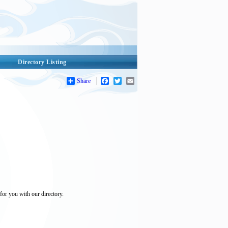
Directory Listing
Share
Facebook
Twitter
Email
 for you with our directory.