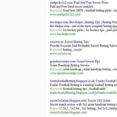
paidpicks1x2.com: Paid And Free Soccer Picks
Paid and Free fixed soccer matches
Keyword
: fixed bets 100% , football betting picks , fo
www.paidpicks1x2.com/
bet-helper.com: Bet-Helper | Betting Tips | Betting Pic
Bet-Helper.com - one of the most complete betting tips 
Keyword
: ice hockey picks , ice hockey tips , paid pick
www.bet-helper.com
soccerw.in: Soccer Betting Tips
Provide Accurate And Profitable Soccer Betting Advis
Keyword
: betting , soccer
www.soccerw.in/
grandsoccertips.com: Grand Soccer Tips
Asian Handicap Betting Service
Keyword
: asian handicap , asian handicap betting , soc
www.grandsoccertips.com/
franksfootballbetting.blogspot.co.uk: Franks Football B
Franks Football Betting is a leading football betting s
Keyword
: football betting tips , football odds
franksfootballbetting.blogspot.co.uk/p/franks-football-
soccer1x2asian.blogspot.com: Soccer 1X2 Asian
Soccer match review with 1x2 asian handicap betting ti
Keyword
: 1x2 , 1x2 bet , 1x2 betting , bet 1x2 , betti
soccer1x2asian.blogspot.com/