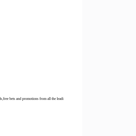
ls,free bets and promotions from all the leadi