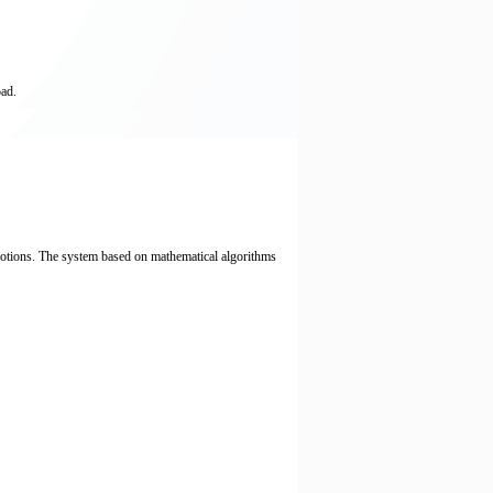
oad.
emotions. The system based on mathematical algorithms