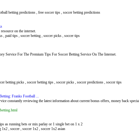
otball betting predictions , free soccer tips , soccer betting predictions
ks
resource on the internet.
s , paid tips , soccer betting , soccer picks , soccer tips
ory Service For The Premium Tips For Soccer Betting Service On The Internet.
cer betting picks , soccer betting tips , soccer picks , soccer predictions , soccer tips
etting: Franks Football ...
ervice constantly reviewing the latest information about current bonus offers, money back specia
betting.html
ps as running bets or mix parlay or 1 single bet on 1 x 2
ng 1x2 , soccer , soccer 1x2 , soccer 1x2 asian