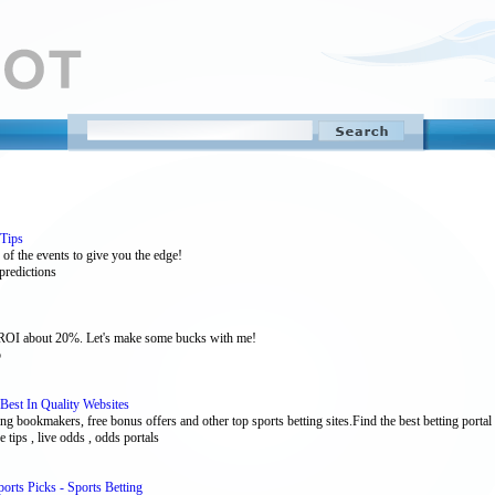
 Tips
 of the events to give you the edge!
 predictions
h ROI about 20%. Let's make some bucks with me!
p
 Best In Quality Websites
ing bookmakers, free bonus offers and other top sports betting sites.Find the best betting portal
ee tips , live odds , odds portals
orts Picks - Sports Betting