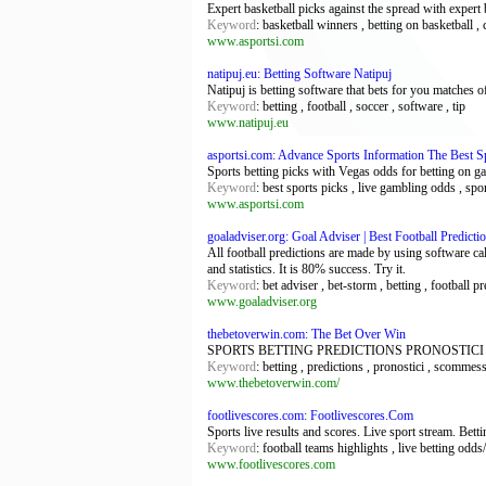
Expert basketball picks against the spread with expert
Keyword
: basketball winners , betting on basketball ,
www.asportsi.com
natipuj.eu: Betting Software Natipuj
Natipuj is betting software that bets for you matches 
Keyword
: betting , football , soccer , software , tip
www.natipuj.eu
asportsi.com: Advance Sports Information The Best Sp
Sports betting picks with Vegas odds for betting on ga
Keyword
: best sports picks , live gambling odds , spo
www.asportsi.com
goaladviser.org: Goal Adviser | Best Football Predicti
All football predictions are made by using software ca
and statistics. It is 80% success. Try it.
Keyword
: bet adviser , bet-storm , betting , football p
www.goaladviser.org
thebetoverwin.com: The Bet Over Win
SPORTS BETTING PREDICTIONS PRONOSTIC
Keyword
: betting , predictions , pronostici , scommess
www.thebetoverwin.com/
footlivescores.com: Footlivescores.Com
Sports live results and scores. Live sport stream. Betti
Keyword
: football teams highlights , live betting odds/t
www.footlivescores.com