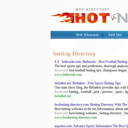
Web Directory
Add Site
betting Directory
1
2
betbroski.com: Betbroski - Best Football Betting
The best sports tips and predictions, thorough analysis
Keyword
: free football betting tips. champions league
www.betbroski.com
betfather.net: Betfather - Free Sports Betting Tips
One-man show blog, the Betfather provides tips wit
Keyword
: betting , football , pick , preview , sport , ti
betfather.net
bestbetting-directory.com: Betting Directory With The
Best betting websites in the net.Informations about rat
Keyword
: best betting websites , betting directory , fr
www.bestbetting-directory.com
asportsi.com: Advance Sports Information The Best Sp