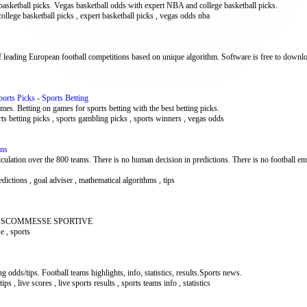
 basketball picks. Vegas basketball odds with expert NBA and college basketball picks.
 college basketball picks , expert basketball picks , vegas odds nba
of leading European football competitions based on unique algorithm. Software is free to downl
orts Picks - Sports Betting
mes. Betting on games for sports betting with the best betting picks.
rts betting picks , sports gambling picks , sports winners , vegas odds
ons
lculation over the 800 teams. There is no human decision in predictions. There is no football 
redictions , goal adviser , mathematical algorithms , tips
I SCOMMESSE SPORTIVE
e , sports
ng odds/tips. Football teams highlights, info, statistics, results.Sports news.
ips , live scores , live sports results , sports teams info , statistics