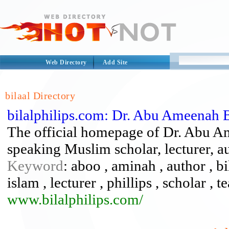
Web Directory
Add Site
bilaal Directory
bilalphilips.com: Dr. Abu Ameenah Bi
The official homepage of Dr. Abu Am
speaking Muslim scholar, lecturer, aut
Keyword
: aboo , aminah , author , bi
islam , lecturer , phillips , scholar , t
www.bilalphilips.com/