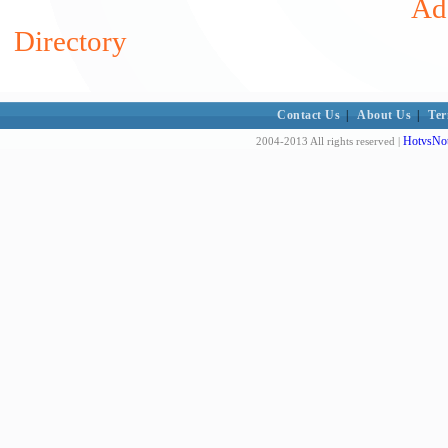
Add
Directory
Contact Us
|
About Us
|
Ter
HotvsNot
2004-2013 All rights reserved |