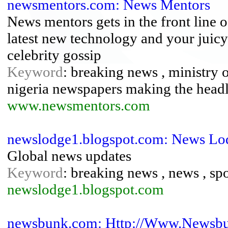
newsmentors.com: News Mentors
News mentors gets in the front line 
latest new technology and your juicy
celebrity gossip
Keyword
: breaking news , ministry 
nigeria newspapers making the headl
www.newsmentors.com
newslodge1.blogspot.com: News Lo
Global news updates
Keyword
: breaking news , news , sp
newslodge1.blogspot.com
newsbunk.com: Http://Www.Newsb