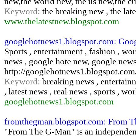
new,the world new, the us new,the cur
Keyword
: the breaking new , the lat
www.thelatestnew.blogspot.com
googlehotnews1.blogspot.com: Goog
Sports , entertainment , fashion , wo
news , google hote new, google news
http://googlehotnews1.blogspot.com
Keyword
: breaking news , entertain
, latest news , real news , sports , wo
googlehotnews1.blogspot.com
fromthegman.blogspot.com: From 
"From The G-Man" is an independent