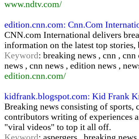
www.ndtv.com/
edition.cnn.com: Cnn.Com Internati
CNN.com International delivers brea
information on the latest top stories,
Keyword
: breaking news , cnn , cnn 
news , cnn news , edition news , new
edition.cnn.com/
kidfrank.blogspot.com: Kid Frank 
Breaking news consisting of sports, 
contributors writing of experiences
"viral videos" to top it all off.
Keyword
: aspergers , breaking news 