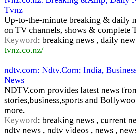
Tvnz
Up-to-the-minute breaking & daily 
on TV channels, shows & complete 
Keyword
: breaking news , daily news
tvnz.co.nz/
ndtv.com: Ndtv.Com: India, Busines
News
NDTV.com provides latest news from 
stories,business,sports and Bollywoo
more.
Keyword
: breaking news , current new
ndtv news , ndtv videos , news , news 