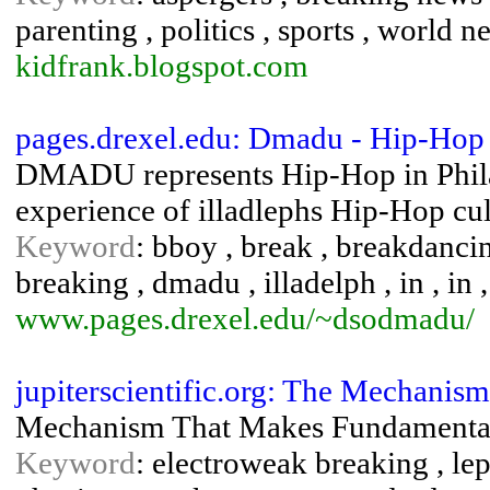
parenting , politics , sports , world n
kidfrank.blogspot.com
pages.drexel.edu: Dmadu - Hip-Hop 
DMADU represents Hip-Hop in Philad
experience of illadlephs Hip-Hop cul
Keyword
: bboy , break , breakdancin
breaking , dmadu , illadelph , in , in ,
www.pages.drexel.edu/~dsodmadu/
jupiterscientific.org: The Mechani
Mechanism That Makes Fundamenta
Keyword
: electroweak breaking , lep