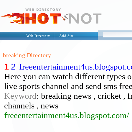
Web Directory
Add Site
breaking Directory
1
2
freeentertainment4us.blogspot.
Here you can watch different types o
live sports channel and send sms free
Keyword
: breaking news , cricket , f
channels , news
freeentertainment4us.blogspot.com/