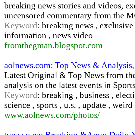
breaking news stories and videos, exc
uncensored commentary from the MOS
Keyword
: breaking news , exclusive
information , news video
fromthegman.blogspot.com
aolnews.com: Top News & Analysis, 
Latest Original & Top News from t
analysis on the latest events in Spor
Keyword
: breaking , business , elect
science , sports , u.s. , update , weir
www.aolnews.com/photos/
tvnz.co.nz: Breaking &Amp; Daily 