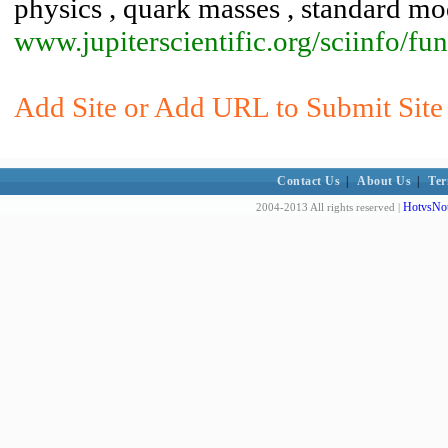
physics , quark masses , standard mo
www.jupiterscientific.org/sciinfo/f
Add Site or Add URL to Submit Site 
Contact Us
|
About Us
|
Ter
HotvsNot
2004-2013 All rights reserved |