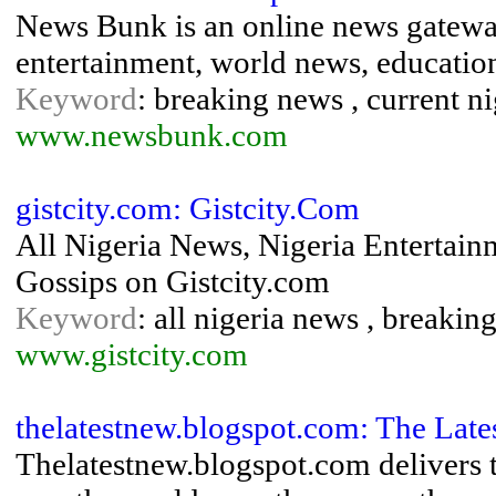
News Bunk is an online news gateway
entertainment, world news, educatio
Keyword
: breaking news , current n
www.newsbunk.com
gistcity.com: Gistcity.Com
All Nigeria News, Nigeria Entertain
Gossips on Gistcity.com
Keyword
: all nigeria news , breakin
www.gistcity.com
thelatestnew.blogspot.com: The Lat
Thelatestnew.blogspot.com delivers t