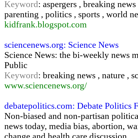
Keyword
: aspergers , breaking news 
parenting , politics , sports , world n
kidfrank.blogspot.com
sciencenews.org: Science News
Science News: the bi-weekly news ma
Public
Keyword
: breaking news , nature , 
www.sciencenews.org/
debatepolitics.com: Debate Politics
Non-biased and non-partisan politic
news today, media bias, abortion, wa
change and health care discussion.