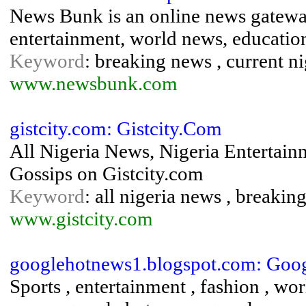
News Bunk is an online news gateway
entertainment, world news, educatio
Keyword
: breaking news , current n
www.newsbunk.com
gistcity.com: Gistcity.Com
All Nigeria News, Nigeria Entertain
Gossips on Gistcity.com
Keyword
: all nigeria news , breakin
www.gistcity.com
googlehotnews1.blogspot.com: Goog
Sports , entertainment , fashion , wo