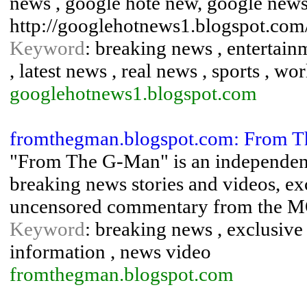
news , google hote new, google news
http://googlehotnews1.blogspot.com
Keyword
: breaking news , entertain
, latest news , real news , sports , wo
googlehotnews1.blogspot.com
fromthegman.blogspot.com: From 
"From The G-Man" is an independent
breaking news stories and videos, exc
uncensored commentary from the MOS
Keyword
: breaking news , exclusive
information , news video
fromthegman.blogspot.com