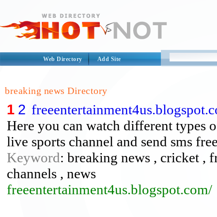
Web Directory
Add Site
breaking news Directory
1
2
freeentertainment4us.blogspot.
Here you can watch different types o
live sports channel and send sms free
Keyword
: breaking news , cricket , f
channels , news
freeentertainment4us.blogspot.com/