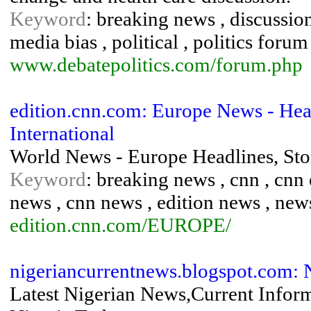
Keyword
: breaking news , discussion 
media bias , political , politics forum 
www.debatepolitics.com/forum.php
edition.cnn.com: Europe News - He
International
World News - Europe Headlines, St
Keyword
: breaking news , cnn , cnn 
news , cnn news , edition news , new
edition.cnn.com/EUROPE/
nigeriancurrentnews.blogspot.com: 
Latest Nigerian News,Current Infor