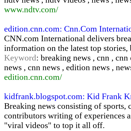
www.ndtv.com/
edition.cnn.com: Cnn.Com Internati
CNN.com International delivers brea
information on the latest top stories,
Keyword
: breaking news , cnn , cnn 
news , cnn news , edition news , new
edition.cnn.com/
kidfrank.blogspot.com: Kid Frank 
Breaking news consisting of sports, 
contributors writing of experiences
"viral videos" to top it all off.