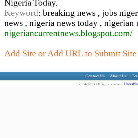
Nigeria Today.
Keyword
: breaking news , jobs nigeri
news , nigeria news today , nigerian
nigeriancurrentnews.blogspot.com/
Add Site or Add URL to Submit Site 
Contact Us
|
About Us
|
Ter
HotvsNot
2004-2013 All rights reserved |