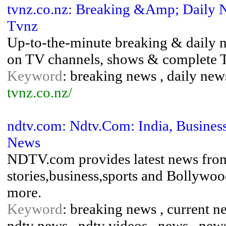
tvnz.co.nz: Breaking &Amp; Daily 
Tvnz
Up-to-the-minute breaking & daily 
on TV channels, shows & complete 
Keyword
: breaking news , daily news
tvnz.co.nz/
ndtv.com: Ndtv.Com: India, Busines
News
NDTV.com provides latest news from 
stories,business,sports and Bollywoo
more.
Keyword
: breaking news , current new
ndtv news , ndtv videos , news , news 