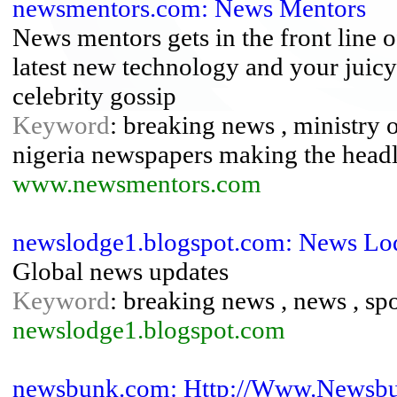
newsmentors.com: News Mentors
News mentors gets in the front line 
latest new technology and your juicy
celebrity gossip
Keyword
: breaking news , ministry 
nigeria newspapers making the headl
www.newsmentors.com
newslodge1.blogspot.com: News Lo
Global news updates
Keyword
: breaking news , news , sp
newslodge1.blogspot.com
newsbunk.com: Http://Www.Newsb