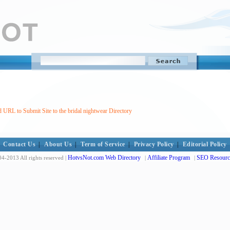
 URL to Submit Site to the bridal nightwear Directory
Contact Us
|
About Us
|
Term of Service
|
Privacy Policy
|
Editorial Policy
HotvsNot.com Web Directory
Affiliate Program
SEO Resourc
4-2013 All rights reserved |
|
|