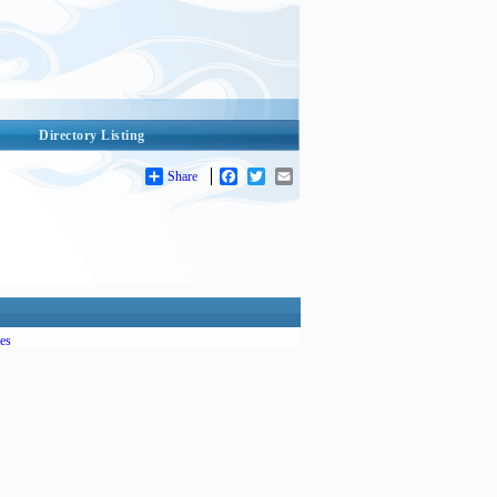
Directory Listing
Share
Facebook
Twitter
Email
es