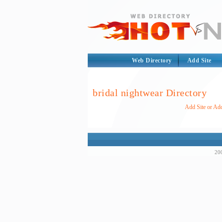
Web Directory
Add Site
bridal nightwear Directory
Add Site or Add
200