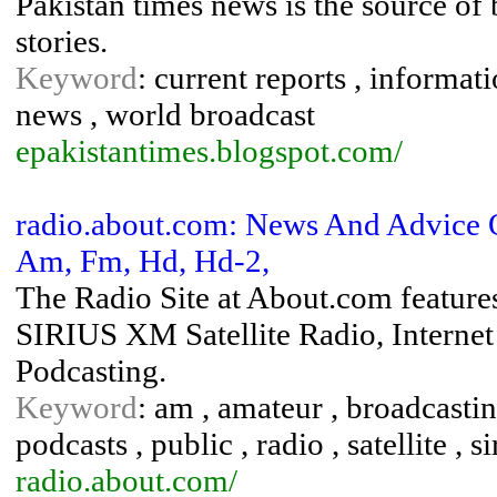
Pakistan times news is the source of
stories.
Keyword
: current reports , informati
news , world broadcast
epakistantimes.blogspot.com/
radio.about.com: News And Advice On
Am, Fm, Hd, Hd-2,
The Radio Site at About.com featur
SIRIUS XM Satellite Radio, Interne
Podcasting.
Keyword
: am , amateur , broadcasting 
podcasts , public , radio , satellite ,
radio.about.com/