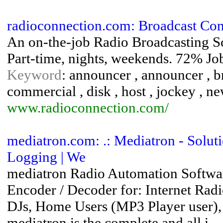
radioconnection.com: Broadcast Con
An on-the-job Radio Broadcasting Sch
Part-time, nights, weekends. 72% Jo
Keyword
: announcer , announcer , br
commercial , disk , host , jockey , new
www.radioconnection.com/
mediatron.com: .: Mediatron - Solutio
Logging | We
mediatron Radio Automation Softwa
Encoder / Decoder for: Internet R
DJs, Home Users (MP3 Player user), 
mediatron is the complete and all i