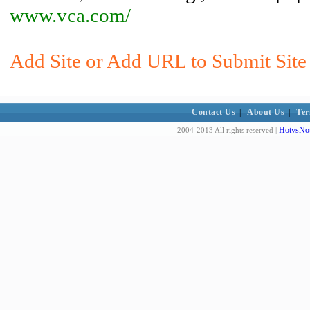
www.vca.com/
Add Site or Add URL to Submit Site 
Contact Us
|
About Us
|
Ter
HotvsNot
2004-2013 All rights reserved |