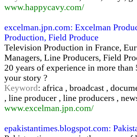
www.happycavy.com/
excelman.jpn.com: Excelman Producti
Production, Field Produce
Television Production in France, Eur
Managers, Line Producers, Field Prod
20 years of experience in more than 5
your story ?
Keyword
: africa , broadcast , docum
, line producer , line producers , new
www.excelman.jpn.com/
epakistantimes.blogspot.com: Pakist