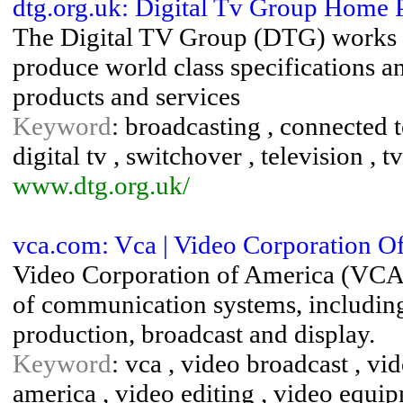
dtg.org.uk: Digital Tv Group Home 
The Digital TV Group (DTG) works 
produce world class specifications a
products and services
Keyword
: broadcasting , connected te
digital tv , switchover , television , tv
www.dtg.org.uk/
vca.com: Vca | Video Corporation O
Video Corporation of America (VCA) i
of communication systems, including 
production, broadcast and display.
Keyword
: vca , video broadcast , vi
america , video editing , video equi