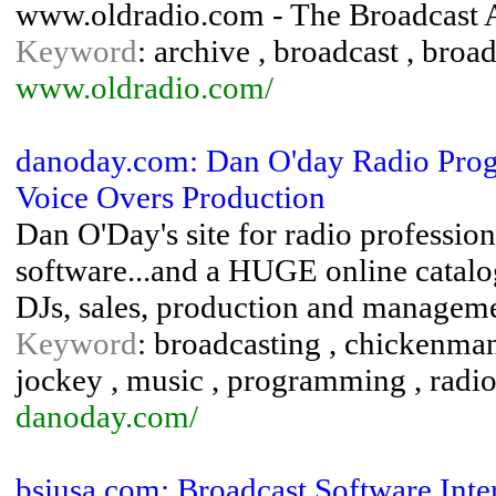
www.oldradio.com - The Broadcast 
Keyword
: archive , broadcast , broad
www.oldradio.com/
danoday.com: Dan O'day Radio Prog
Voice Overs Production
Dan O'Day's site for radio professio
software...and a HUGE online catalo
DJs, sales, production and manageme
Keyword
: broadcasting , chickenma
jockey , music , programming , radio 
danoday.com/
bsiusa.com: Broadcast Software Inte