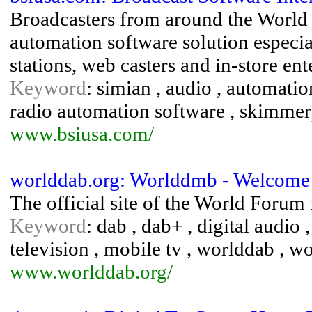
Broadcasters from around the World r
automation software solution especi
stations, web casters and in-store en
Keyword
: simian , audio , automation
radio automation software , skimmerp
www.bsiusa.com/
worlddab.org: Worlddmb - Welcome
The official site of the World Forum
Keyword
: dab , dab+ , digital audio
television , mobile tv , worlddab , 
www.worlddab.org/