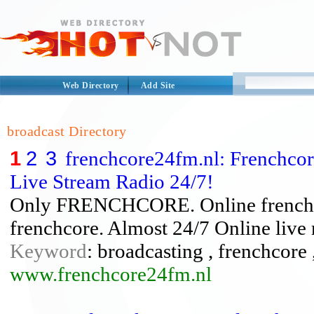
Web Directory
Add Site
broadcast Directory
1
2
3
frenchcore24fm.nl: Frenchcor
Live Stream Radio 24/7!
Only FRENCHCORE. Online frenchcore
frenchcore. Almost 24/7 Online live r
Keyword
: broadcasting , frenchcore ,
www.frenchcore24fm.nl