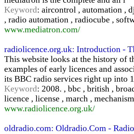
Keyword
: aircontrol , automation , dj
, radio automation , radiocube , soft
www.mediatron.com/
radiolicence.org.uk: Introduction -
This website looks at the history o
examples of early licences and asso
its BBC radio services right up into 
Keyword
: 2008. , bbc , british , broa
licence , license , march , mechanism ,
www.radiolicence.org.uk/
oldradio.com: Oldradio.Com - Radi