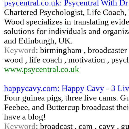
psycentral.co.uk: Psycentral With 
Chartered Psychologist, Life Coach,
Wood specializes in translating evi
solutions for individuals and organi
and Edinburgh, UK.
Keyword
: birmingham , broadcaster 
wood , life coach , motivation , psyc
www.psycentral.co.uk
happycavy.com: Happy Cavy - 3 Li
Four guinea pigs, three live cams. G
Feebee, and Buttercup broadcast thei
have a blog!
Keyword
: broadcast , cam , cavy , gu