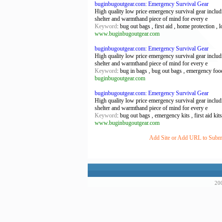
buginbugoutgear.com: Emergency Survival Gear
High quality low price emergency survival gear including
shelter and warmthand piece of mind for every e
Keyword
: bug out bags , first aid , home protection ,
www.buginbugoutgear.com
buginbugoutgear.com: Emergency Survival Gear
High quality low price emergency survival gear including
shelter and warmthand piece of mind for every e
Keyword
: bug in bags , bug out bags , emergency food
buginbugoutgear.com
buginbugoutgear.com: Emergency Survival Gear
High quality low price emergency survival gear including
shelter and warmthand piece of mind for every e
Keyword
: bug out bags , emergency kits , first aid kit
www.buginbugoutgear.com
Add Site or Add URL to Submit
200