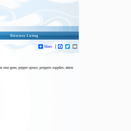
Directory Listing
Share
Facebook
Twitter
Email
as stun guns, pepper sprays, preppers supplies, alarm