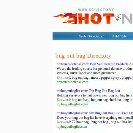
Web Directory
Add Site
bug out bag Directory
preferred-defense.com: Best Self Defense Products A
We are the leading source for personal defense produc
systems, surveillance and more guaranteed.
Keyword
: bug out bag , mace , pepper spray , prepping
preferred-defense.com
topbugoutbaglist.com: Top Bug Out Bag List
Helping survivors to nail down their bug out bag list so
Keyword
: bug out bag , bug out bag checklist , bug ou
topbugoutbaglist.com/
mybugoutbaglist.com: My Bug Out Bag List | Free D
Does your bug out bag list have everything on it you'l
Keyword
: 72 hour bag , bug out bag , bug out bag list 
mybugoutbaglist.com