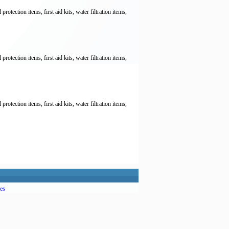
otection items, first aid kits, water filtration items,
otection items, first aid kits, water filtration items,
otection items, first aid kits, water filtration items,
es