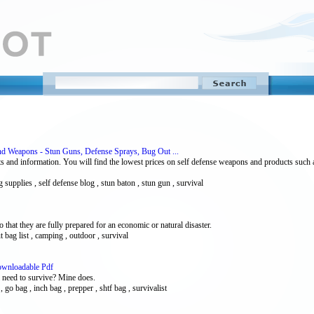
nd Weapons - Stun Guns, Defense Sprays, Bug Out ...
ts and information. You will find the lowest prices on self defense weapons and products such 
 supplies , self defense blog , stun baton , stun gun , survival
 that they are fully prepared for an economic or natural disaster.
t bag list , camping , outdoor , survival
ownloadable Pdf
l need to survive? Mine does.
, go bag , inch bag , prepper , shtf bag , survivalist