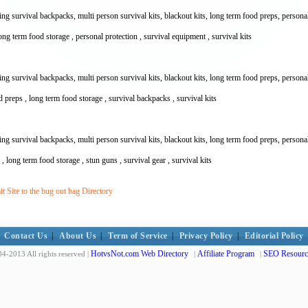
 survival backpacks, multi person survival kits, blackout kits, long term food preps, personal pr
 long term food storage , personal protection , survival equipment , survival kits
 survival backpacks, multi person survival kits, blackout kits, long term food preps, personal pr
 preps , long term food storage , survival backpacks , survival kits
 survival backpacks, multi person survival kits, blackout kits, long term food preps, personal pr
s , long term food storage , stun guns , survival gear , survival kits
 Site to the bug out bag Directory
Contact Us
|
About Us
|
Term of Service
|
Privacy Policy
|
Editorial Policy
HotvsNot.com Web Directory
Affiliate Program
SEO Resourc
4-2013 All rights reserved |
|
|