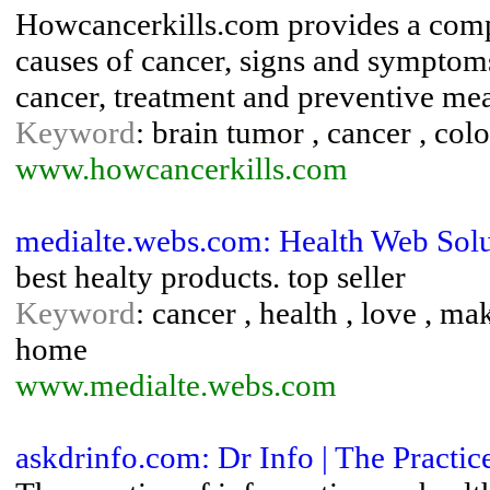
Howcancerkills.com provides a comp
causes of cancer, signs and symptoms
cancer, treatment and preventive mea
Keyword
: brain tumor , cancer , col
www.howcancerkills.com
medialte.webs.com: Health Web Solu
best healty products. top seller
Keyword
: cancer , health , love , 
home
www.medialte.webs.com
askdrinfo.com: Dr Info | The Practic