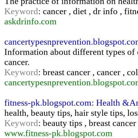
The practice of information on health
Keyword
: cancer , diet , dr info , fi
askdrinfo.com
cancertypesnprevention.blogspot.co
Information about different types of
cancer.
Keyword
: breast cancer , cancer , c
cancertypesnprevention.blogspot.c
fitness-pk.blogspot.com: Health &A
health, beauty tips, hair style tips, lo
Keyword
: beauty tips , breast cancer 
www.fitness-pk.blogspot.com