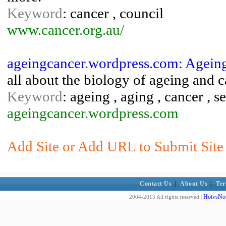
Keyword
: cancer , council
www.cancer.org.au/
ageingcancer.wordpress.com: Agein
all about the biology of ageing and 
Keyword
: ageing , aging , cancer , 
ageingcancer.wordpress.com
Add Site or Add URL to Submit Site 
Contact Us
|
About Us
|
Ter
HotvsNot
2004-2013 All rights reserved |