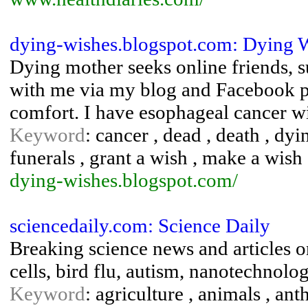
dying-wishes.blogspot.com: Dying W
Dying mother seeks online friends, 
with me via my blog and Facebook pa
comfort. I have esophageal cancer wit
Keyword
: cancer , dead , death , dy
funerals , grant a wish , make a wish
dying-wishes.blogspot.com/
sciencedaily.com: Science Daily
Breaking science news and articles o
cells, bird flu, autism, nanotechnolo
Keyword
: agriculture , animals , an