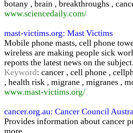
botany , brain , breakthroughs , cance
www.sciencedaily.com/
mast-victims.org: Mast Victims
Mobile phone masts, cell phone tower
wireless are making people sick world
reports the latest news on the subject
Keyword
: cancer , cell phone , cell
, health risk , migrane , migranes , 
www.mast-victims.org/
cancer.org.au: Cancer Council Austra
Provides information about cancer pr
more.