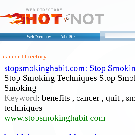
Web Directory
Add Site
cancer Directory
stopsmokinghabit.com: Stop Smokin
Stop Smoking Techniques Stop Smok
Smoking
Keyword
: benefits , cancer , quit ,
techniques
www.stopsmokinghabit.com