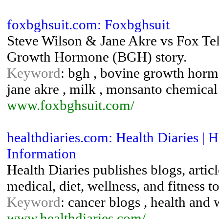
foxbghsuit.com: Foxbghsuit
Steve Wilson & Jane Akre vs Fox Tel
Growth Hormone (BGH) story.
Keyword
: bgh , bovine growth hormon
jane akre , milk , monsanto chemical 
www.foxbghsuit.com/
healthdiaries.com: Health Diaries | 
Information
Health Diaries publishes blogs, articl
medical, diet, wellness, and fitness to
Keyword
: cancer blogs , health and 
www.healthdiaries.com/