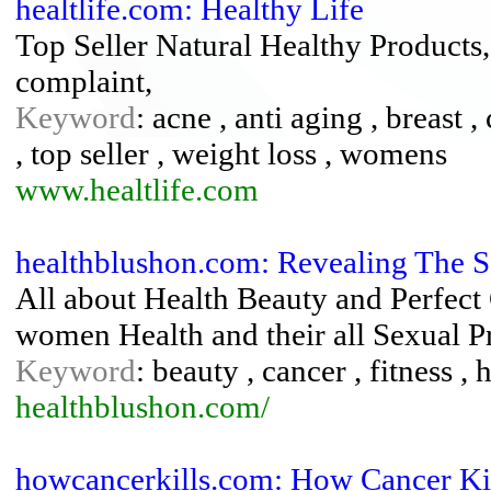
healtlife.com: Healthy Life
Top Seller Natural Healthy Products
complaint,
Keyword
: acne , anti aging , breast
, top seller , weight loss , womens
www.healtlife.com
healthblushon.com: Revealing The S
All about Health Beauty and Perfect
women Health and their all Sexual P
Keyword
: beauty , cancer , fitness , 
healthblushon.com/
howcancerkills.com: How Cancer Ki