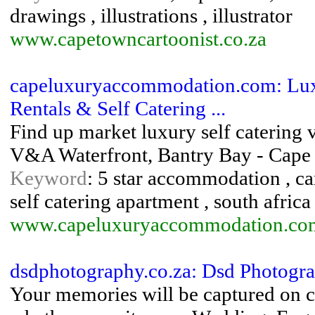
drawings , illustrations , illustrator
www.capetowncartoonist.co.za
capeluxuryaccommodation.com: Lux
Rentals & Self Catering ...
Find up market luxury self catering 
V&A Waterfront, Bantry Bay - Cap
Keyword
: 5 star accommodation , cam
self catering apartment , south africa
www.capeluxuryaccommodation.co
dsdphotography.co.za: Dsd Photogr
Your memories will be captured on c