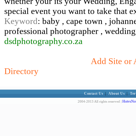
whether your its your Wedding, Enga
special event you want to take that e
Keyword
: baby , cape town , johann
professional photographer , weddin
dsdphotography.co.za
Add Site or 
Directory
Contact Us
|
About Us
|
Ter
HotvsNot
2004-2013 All rights reserved |