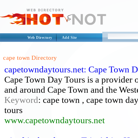
Web Directory
Add Site
cape town Directory
capetowndaytours.net: Cape Town D
Cape Town Day Tours is a provider of
and around Cape Town and the West
Keyword
: cape town , cape town day
tours
www.capetowndaytours.net