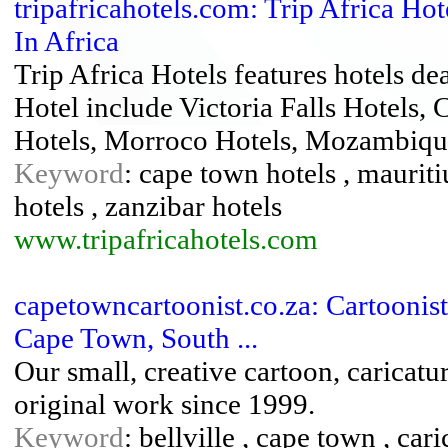
tripafricahotels.com: Trip Africa Hot
In Africa
Trip Africa Hotels features hotels dea
Hotel include Victoria Falls Hotels,
Hotels, Morroco Hotels, Mozambique
Keyword
: cape town hotels , mauritiu
hotels , zanzibar hotels
www.tripafricahotels.com
capetowncartoonist.co.za: Cartoonist
Cape Town, South ...
Our small, creative cartoon, caricatur
original work since 1999.
Keyword
: bellville , cape town , cari