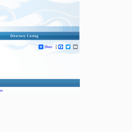
Directory Listing
Share
Facebook
Twitter
Email
es