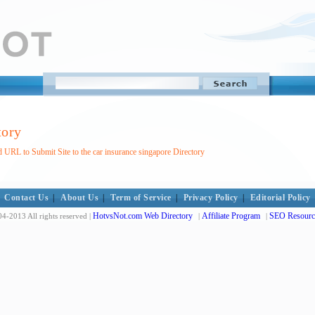
tory
 URL to Submit Site to the car insurance singapore Directory
Contact Us
|
About Us
|
Term of Service
|
Privacy Policy
|
Editorial Policy
HotvsNot.com Web Directory
Affiliate Program
SEO Resourc
4-2013 All rights reserved |
|
|