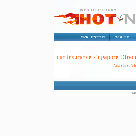
Web Directory
Add Site
car insurance singapore Direc
Add Site or Add
200