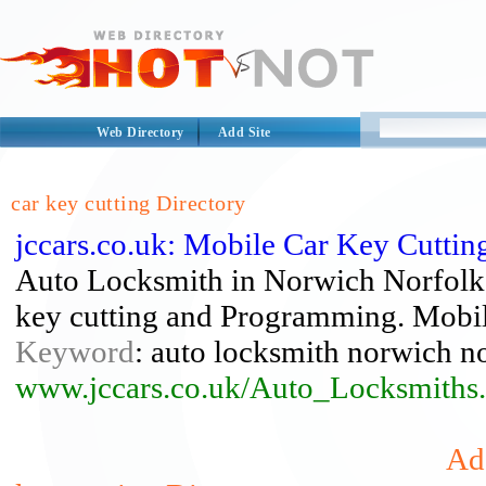
Web Directory
Add Site
car key cutting Directory
jccars.co.uk: Mobile Car Key Cutti
Auto Locksmith in Norwich Norfolk
key cutting and Programming. Mobil
Keyword
: auto locksmith norwich no
www.jccars.co.uk/Auto_Locksmiths
Add