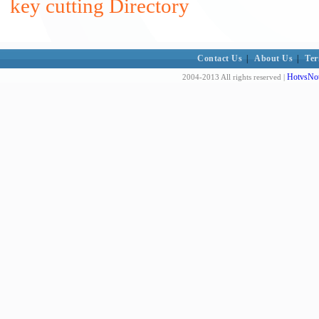
key cutting Directory
Contact Us
|
About Us
|
Ter
HotvsNot
2004-2013 All rights reserved |