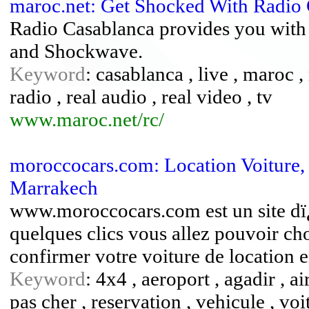
maroc.net: Get Shocked With Radio
Radio Casablanca provides you with 
and Shockwave.
Keyword
: casablanca , live , maroc
radio , real audio , real video , tv
www.maroc.net/rc/
moroccocars.com: Location Voiture,
Marrakech
www.moroccocars.com est un site dï
quelques clics vous allez pouvoir cho
confirmer votre voiture de location e
Keyword
: 4x4 , aeroport , agadir , ai
pas cher , reservation , vehicule , vo