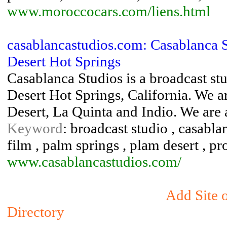
www.moroccocars.com/liens.html
casablancastudios.com: Casablanca S
Desert Hot Springs
Casablanca Studios is a broadcast stu
Desert Hot Springs, California. We a
Desert, La Quinta and Indio. We are a 
Keyword
: broadcast studio , casablan
film , palm springs , plam desert , pr
www.casablancastudios.com/
Add Site 
Directory