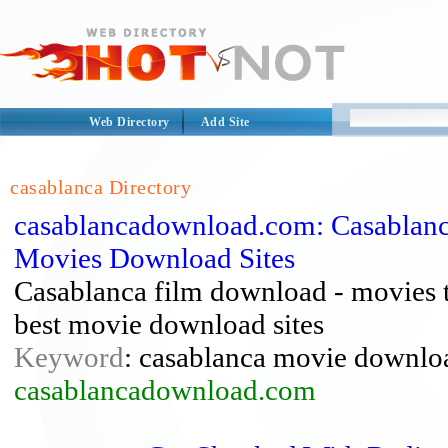
Web Directory
Add Site
casablanca Directory
casablancadownload.com: Casablanc
Movies Download Sites
Casablanca film download - movies 
best movie download sites
Keyword
: casablanca movie downlo
casablancadownload.com