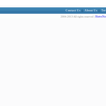
Contact Us
|
About Us
|
Ter
HotvsNot
2004-2013 All rights reserved |