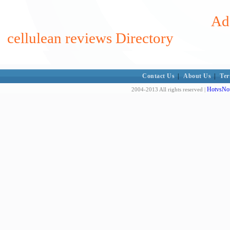
Add
cellulean reviews Directory
Contact Us
|
About Us
|
Ter
HotvsNot
2004-2013 All rights reserved |