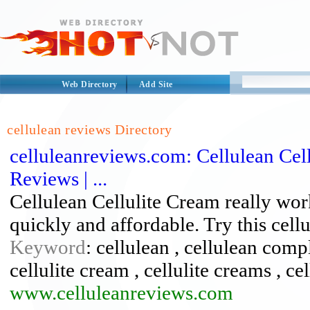
Web Directory
Add Site
cellulean reviews Directory
celluleanreviews.com: Cellulean Cell
Reviews | ...
Cellulean Cellulite Cream really wor
quickly and affordable. Try this cell
Keyword
: cellulean , cellulean compla
cellulite cream , cellulite creams , ce
www.celluleanreviews.com