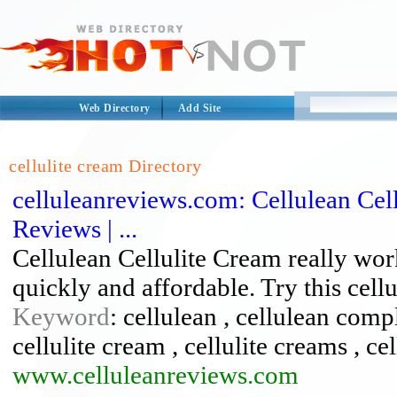
Web Directory
Add Site
cellulite cream Directory
celluleanreviews.com: Cellulean Cell
Reviews | ...
Cellulean Cellulite Cream really wor
quickly and affordable. Try this cell
Keyword
: cellulean , cellulean compla
cellulite cream , cellulite creams , ce
www.celluleanreviews.com