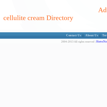
Add
cellulite cream Directory
Contact Us
|
About Us
|
Ter
HotvsNot
2004-2013 All rights reserved |