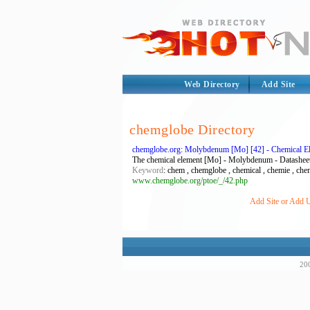
Web Directory
Add Site
chemglobe Directory
chemglobe.org: Molybdenum [Mo] [42] - Chemical Ele
The chemical element [Mo] - Molybdenum - Datashee
Keyword
: chem , chemglobe , chemical , chemie , chemi
www.chemglobe.org/ptoe/_/42.php
Add Site or Add U
200