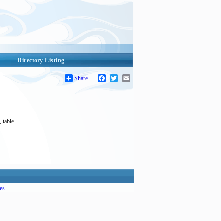
Directory Listing
Share
Facebook
Twitter
Email
, table
es