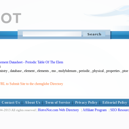
ment Datasheet - Periodic Table Of The Elem
t
stry , database , element , elements , mo , molybdenum , periodic , physical , properties , ptoe 
RL to Submit Site to the chemglobe Directory
Contact Us
|
About Us
|
Term of Service
|
Privacy Policy
|
Editorial Policy
HotvsNot.com Web Directory
Affiliate Program
SEO Resourc
4-2013 All rights reserved |
|
|