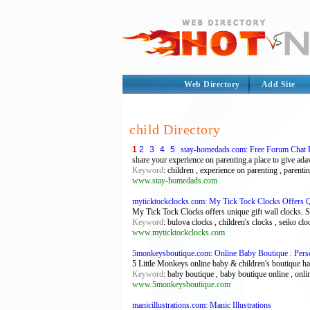
Web Directory
Add Site
child Directory
1
2
3
4
5
stay-homedads.com: Free Forum Chat 
share your experience on parenting.a place to give ad
Keyword
: children , experience on parenting , parent
www.stay-homedads.com
myticktockclocks.com: My Tick Tock Clocks Offers Qua
My Tick Tock Clocks offers unique gift wall clocks. S
Keyword
: bulova clocks , children's clocks , seiko cl
www.myticktockclocks.com
5monkeysboutique.com: Online Baby Boutique : Pers
5 Little Monkeys online baby & children's boutique has
Keyword
: baby boutique , baby boutique online , onli
www.5monkeysboutique.com
manicillustrations.com: Manic Illustrations