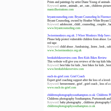
Prints and paintings by artist Diane Young of animals
Keyword
: aceos , animals , art , cats , childrens pictur
manicillustrations.com
bryantcounseling.com: Bryant Counseling In Florence
Bryant Counseling, owned by Heather White Bryant LPC,
Keyword
: adolescent , child , counseling , couples , f
www.bryantcounseling.com
3wisermonkeys.org.uk: 3 Wiser Monkeys Help Save 
Please help protect vulnerable children from abuse. Lo
red tape.
Keyword
: child abuse , fundraising , listen , look , sa
www.3wisermonkeys.org.uk
bestkidsbikesreview.com: Best Kids Bikes Review
This website will give you reviews of the top kids bike
Keyword
: best bike for kids , best bikes for kids , bes
www.bestkidsbikesreview.com
ouch-its-grief.com: Grief Coach
Expert grief coaching support after the loss of a loved
Keyword
: bereavement , grief , grief coach , loss of a 
www.ouch-its-grief.com
childrensphotographysouthampton.co.uk: Childrens 
Childrens photography Southampton, Portsmouth and
Keyword
: baby photography , childrens photography
childrensphotographysouthampton.co.uk