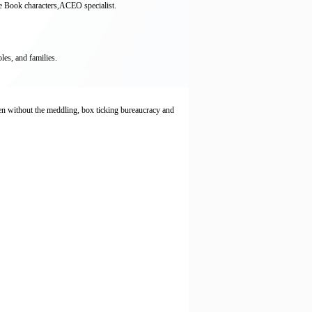
re Book characters,ACEO specialist.
es, and families.
ren without the meddling, box ticking bureaucracy and