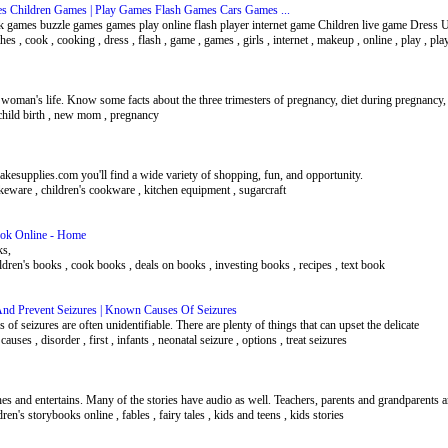
es Children Games | Play Games Flash Games Cars Games ...
k games buzzle games games play online flash player internet game Children live game Dress
othes , cook , cooking , dress , flash , game , games , girls , internet , makeup , online , play , pla
a woman's life. Know some facts about the three trimesters of pregnancy, diet during pregnancy,
f child birth , new mom , pregnancy
akesupplies.com you'll find a wide variety of shopping, fun, and opportunity.
keware , children's cookware , kitchen equipment , sugarcraft
Book Online - Home
ks,
hildren's books , cook books , deals on books , investing books , recipes , text book
And Prevent Seizures | Known Causes Of Seizures
 of seizures are often unidentifiable. There are plenty of things that can upset the delicate
auses , disorder , first , infants , neonatal seizure , options , treat seizures
aches and entertains. Many of the stories have audio as well. Teachers, parents and grandparents
ldren's storybooks online , fables , fairy tales , kids and teens , kids stories