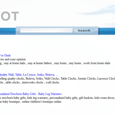
For Dads
avise and your opinion
ing , stay at home dads , stay at home fathers , stay home , stay home , work from home dads
lity Wall, Table, La Crosse, Seiko, Bulova, ...
elling quality clocks, Bulova, Seiko, Wall Clocks, Table Clocks, Atomic Clocks, Lacrosse Cloc
ocks , table clocks , timeworks clocks , wall clocks
onalized Newborn Baby Gifts : Baby Leg Warmers
 newborn baby gifts, kids leg warmers, personalized baby gifts, gift baskets, kids room decor, 
ne baby boutique , online children's boutique online