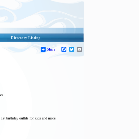
Directory Listing
Share
Facebook
Twitter
Email
ks
1st birthday outfits for kids and more.