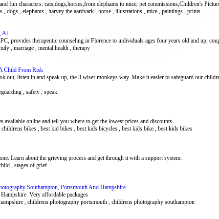
 and fun characters: cats,dogs,horses,from elephants to mice, pet commissions,Children's Pictu
es , dogs , elephants , harvey the aardvark , horse , illustrations , mice , paintings , prints
, Al
 provides therapeutic counseling in Florence to individuals ages four years old and up, coupl
amily , marriage , mental health , therapy
A Child From Risk
ok out, listen in and speak up, the 3 wiser monkeys way. Make it easier to safeguard our child
feguarding , safety , speak
s available online and tell you where to get the lowest prices and discounts
t childrens bikes , best kid bikes , best kids bicycles , best kids bike , best kids bikes
 one. Learn about the grieving process and get through it with a support system.
child , stages of grief
Photography Southampton, Portsmouth And Hampshire
 Hampshire. Very affordable packages
 hampshire , childrens photography portsmouth , childrens photography southampton