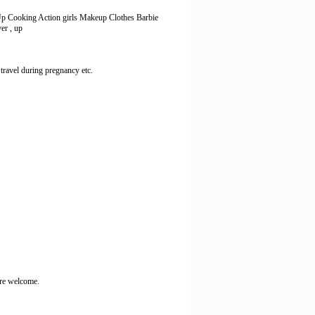
 Up Cooking Action girls Makeup Clothes Barbie
yer , up
 travel during pregnancy etc.
 are welcome.