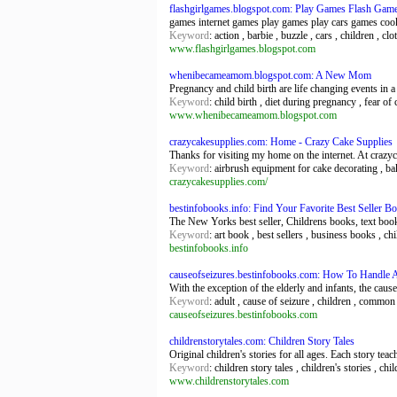
flashgirlgames.blogspot.com: Play Games Flash Gam
games internet games play games play cars games coo
Keyword
: action , barbie , buzzle , cars , children , cl
www.flashgirlgames.blogspot.com
whenibecameamom.blogspot.com: A New Mom
Pregnancy and child birth are life changing events in 
Keyword
: child birth , diet during pregnancy , fear o
www.whenibecameamom.blogspot.com
crazycakesupplies.com: Home - Crazy Cake Supplies
Thanks for visiting my home on the internet. At crazyc
Keyword
: airbrush equipment for cake decorating , ba
crazycakesupplies.com/
bestinfobooks.info: Find Your Favorite Best Seller 
The New Yorks best seller, Childrens books, text boo
Keyword
: art book , best sellers , business books , c
bestinfobooks.info
causeofseizures.bestinfobooks.com: How To Handle 
With the exception of the elderly and infants, the causes
Keyword
: adult , cause of seizure , children , common c
causeofseizures.bestinfobooks.com
childrenstorytales.com: Children Story Tales
Original children's stories for all ages. Each story te
Keyword
: children story tales , children's stories , chi
www.childrenstorytales.com