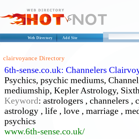
Web Directory
Add Site
clairvoyance Directory
6th-sense.co.uk: Channelers Clairv
Psychics, psychic mediums, Channele
mediumship, Kepler Astrology, Sixth
Keyword
: astrologers , channelers , 
astrology , life , love , marriage , 
psychics
www.6th-sense.co.uk/