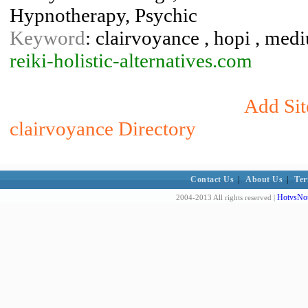
Hypnotherapy, Psychic
Keyword
: clairvoyance , hopi , mediu
reiki-holistic-alternatives.com
Add Sit
clairvoyance Directory
Contact Us
|
About Us
|
Ter
HotvsNot
2004-2013 All rights reserved |