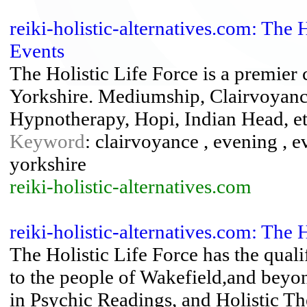
reiki-holistic-alternatives.com: The 
Events
The Holistic Life Force is a premier
Yorkshire. Mediumship, Clairvoyance
Hypnotherapy, Hopi, Indian Head, e
Keyword
: clairvoyance , evening , e
yorkshire
reiki-holistic-alternatives.com
reiki-holistic-alternatives.com: The 
The Holistic Life Force has the quali
to the people of Wakefield,and beyon
in Psychic Readings, and Holistic Th