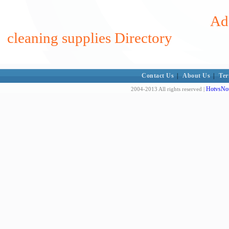
Add
cleaning supplies Directory
Contact Us
|
About Us
|
Ter
HotvsNot
2004-2013 All rights reserved |