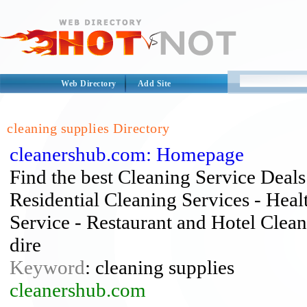
Web Directory
Add Site
cleaning supplies Directory
cleanershub.com: Homepage
Find the best Cleaning Service Deals 
Residential Cleaning Services - Heal
Service - Restaurant and Hotel Clean
dire
Keyword
: cleaning supplies
cleanershub.com