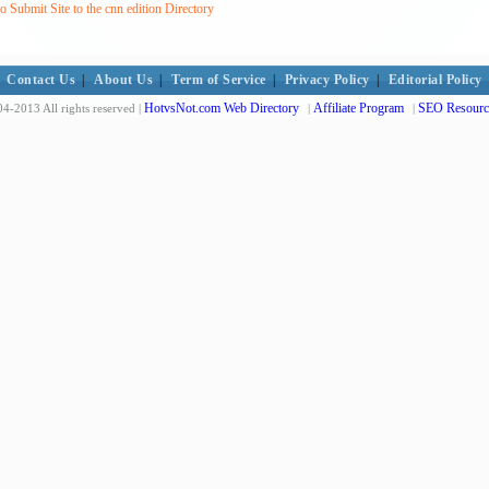
 Submit Site to the cnn edition Directory
Contact Us
|
About Us
|
Term of Service
|
Privacy Policy
|
Editorial Policy
HotvsNot.com Web Directory
Affiliate Program
SEO Resourc
4-2013 All rights reserved |
|
|