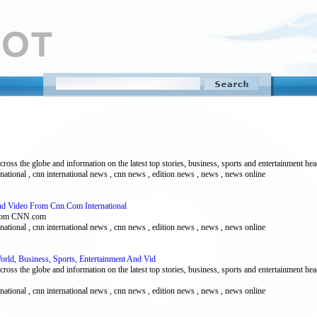
ss the globe and information on the latest top stories, business, sports and entertainment hea
ernational , cnn international news , cnn news , edition news , news , news online
And Video From Cnn.Com International
 from CNN.com
ernational , cnn international news , cnn news , edition news , news , news online
orld, Business, Sports, Entertainment And Vid
ss the globe and information on the latest top stories, business, sports and entertainment hea
ernational , cnn international news , cnn news , edition news , news , news online