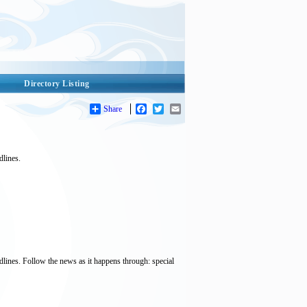
Directory Listing
Share
Facebook
Twitter
Email
dlines.
dlines. Follow the news as it happens through: special