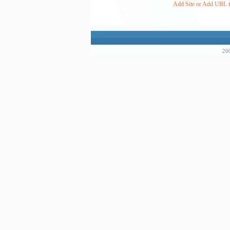
Add Site or Add URL to
200