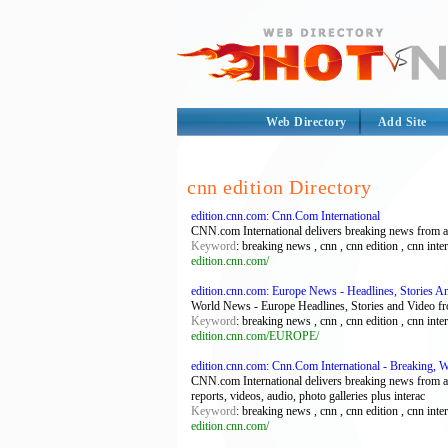
Web Directory
Add Site
cnn edition Directory
edition.cnn.com: Cnn.Com International
CNN.com International delivers breaking news from acro
Keyword
: breaking news , cnn , cnn edition , cnn int
edition.cnn.com/
edition.cnn.com: Europe News - Headlines, Stories 
World News - Europe Headlines, Stories and Video
Keyword
: breaking news , cnn , cnn edition , cnn int
edition.cnn.com/EUROPE/
edition.cnn.com: Cnn.Com International - Breaking, W
CNN.com International delivers breaking news from acro
reports, videos, audio, photo galleries plus interac
Keyword
: breaking news , cnn , cnn edition , cnn int
edition.cnn.com/