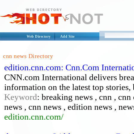
Web Directory
Add Site
cnn news Directory
edition.cnn.com: Cnn.Com Internati
CNN.com International delivers brea
information on the latest top stories,
Keyword
: breaking news , cnn , cnn 
news , cnn news , edition news , new
edition.cnn.com/