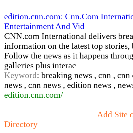
edition.cnn.com: Cnn.Com Internatio
Entertainment And Vid
CNN.com International delivers brea
information on the latest top stories,
Follow the news as it happens through
galleries plus interac
Keyword
: breaking news , cnn , cnn 
news , cnn news , edition news , new
edition.cnn.com/
Add Site 
Directory