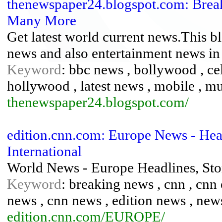
thenewspaper24.blogspot.com: Breaki
Many More
Get latest world current news.This bl
news and also entertainment news in 
Keyword
: bbc news , bollywood , ce
hollywood , latest news , mobile , mus
thenewspaper24.blogspot.com/
edition.cnn.com: Europe News - He
International
World News - Europe Headlines, St
Keyword
: breaking news , cnn , cnn 
news , cnn news , edition news , new
edition.cnn.com/EUROPE/