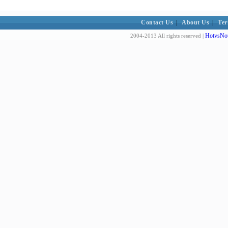
Contact Us
|
About Us
|
Ter
HotvsNot
2004-2013 All rights reserved |