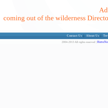
Add
coming out of the wilderness Direct
Contact Us
|
About Us
|
Ter
HotvsNot
2004-2013 All rights reserved |