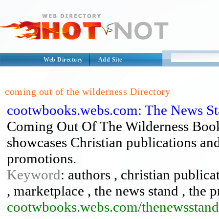
Web Directory
Add Site
coming out of the wilderness Directory
cootwbooks.webs.com: The News St
Coming Out Of The Wilderness Book
showcases Christian publications and 
promotions.
Keyword
: authors , christian public
, marketplace , the news stand , the 
cootwbooks.webs.com/thenewsstand