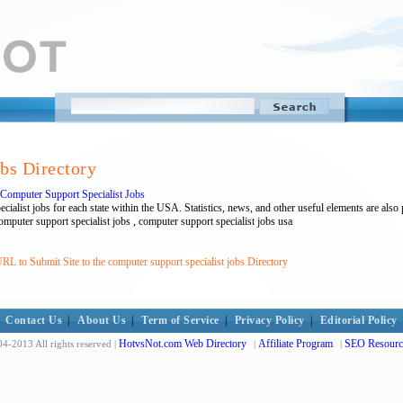
obs Directory
: Computer Support Specialist Jobs
ecialist jobs for each state within the USA. Statistics, news, and other useful elements are also
mputer support specialist jobs , computer support specialist jobs usa
RL to Submit Site to the computer support specialist jobs Directory
Contact Us
|
About Us
|
Term of Service
|
Privacy Policy
|
Editorial Policy
HotvsNot.com Web Directory
Affiliate Program
SEO Resourc
4-2013 All rights reserved |
|
|