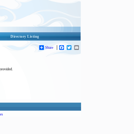
Directory Listing
Share
Facebook
Twitter
Email
 provided.
es