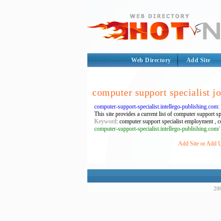
Web Directory
Add Site
computer support specialist j
computer-support-specialist.intellego-publishing.com
This site provides a current list of computer support sp
Keyword
: computer support specialist employment , co
computer-support-specialist.intellego-publishing.com/
Add Site or Add U
200