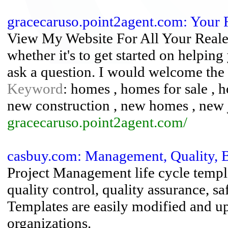
gracecaruso.point2agent.com: Your 
View My Website For All Your Reales
whether it's to get started on helping
ask a question. I would welcome the 
Keyword
: homes , homes for sale , 
new construction , new homes , new 
gracecaruso.point2agent.com/
casbuy.com: Management, Quality, B
Project Management life cycle templa
quality control, quality assurance, sa
Templates are easily modified and up
organizations.