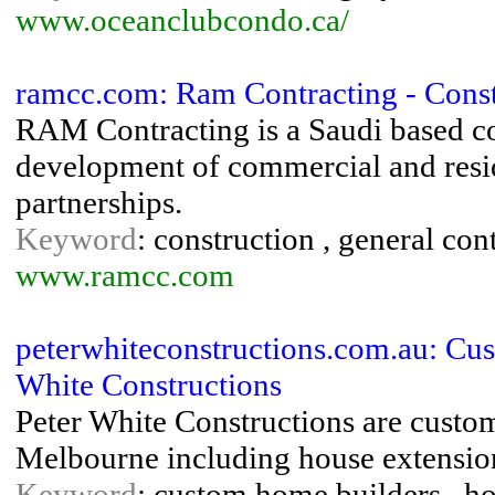
www.oceanclubcondo.ca/
ramcc.com: Ram Contracting - Const
RAM Contracting is a Saudi based co
development of commercial and resid
partnerships.
Keyword
: construction , general con
www.ramcc.com
peterwhiteconstructions.com.au: Cu
White Constructions
Peter White Constructions are custo
Melbourne including house extension
Keyword
: custom home builders , ho