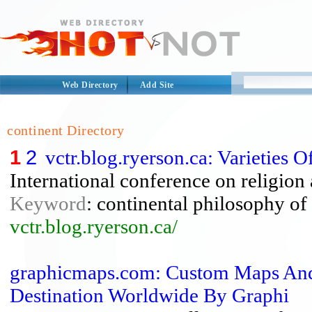
Web Directory
Add Site
continent Directory
1
2
vctr.blog.ryerson.ca: Varieties
International conference on religion
Keyword
: continental philosophy of 
vctr.blog.ryerson.ca/
graphicmaps.com: Custom Maps And
Destination Worldwide By Graphi