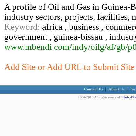
A profile of Oil and Gas in Guinea-B
industry sectors, projects, facilities,
Keyword
: africa , business , comme
government , guinea-bissau , industry
www.mbendi.com/indy/oilg/af/gb/p
Add Site or Add URL to Submit Site 
Contact Us
|
About Us
|
Ter
HotvsNot
2004-2013 All rights reserved |