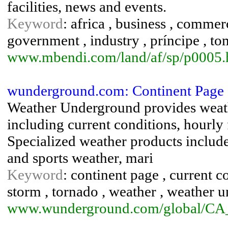
facilities, news and events.
Keyword
: africa , business , comme
government , industry , príncipe , tom
www.mbendi.com/land/af/sp/p0005
wunderground.com: Continent Page 
Weather Underground provides weath
including current conditions, hourly 
Specialized weather products include 
and sports weather, mari
Keyword
: continent page , current co
storm , tornado , weather , weather 
www.wunderground.com/global/CA