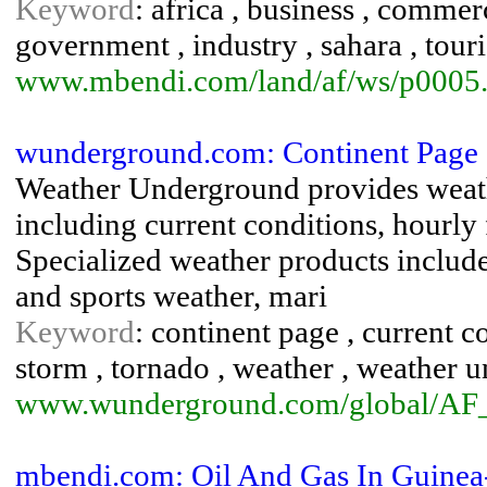
Keyword
: africa , business , comme
government , industry , sahara , touri
www.mbendi.com/land/af/ws/p0005
wunderground.com: Continent Page 
Weather Underground provides weath
including current conditions, hourly 
Specialized weather products include 
and sports weather, mari
Keyword
: continent page , current co
storm , tornado , weather , weather 
www.wunderground.com/global/AF
mbendi.com: Oil And Gas In Guinea