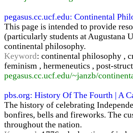
pegasus.cc.ucf.edu: Continental Phi
This page is intended to provide reso
(particularly students at Augustana U
continental philosophy.
Keyword
: continental philosophy , cr
feminism , hermeneutics , post-struc
pegasus.cc.ucf.edu/~janzb/continenta
pbs.org: History Of The Fourth | A Ca
The history of celebrating Independ
bonfires, bells and fireworks. The c
throughout the nation.