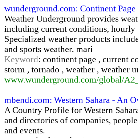
wunderground.com: Continent Page 
Weather Underground provides weath
including current conditions, hourly 
Specialized weather products include 
and sports weather, mari
Keyword
: continent page , current co
storm , tornado , weather , weather 
www.wunderground.com/global/A2
mbendi.com: Western Sahara - An O
A Country Profile for Western Sahar
and directories of companies, people, 
and events.