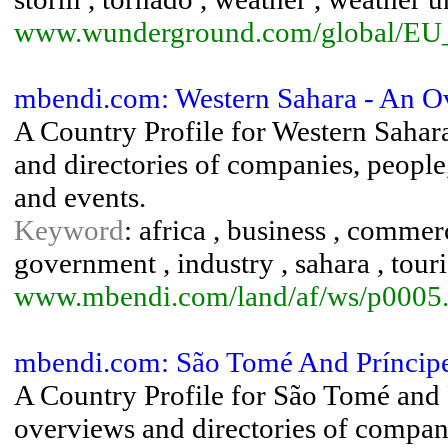
www.wunderground.com/global/EU
mbendi.com: Western Sahara - An O
A Country Profile for Western Sahar
and directories of companies, people, 
and events.
Keyword
: africa , business , comme
government , industry , sahara , touri
www.mbendi.com/land/af/ws/p0005
mbendi.com: São Tomé And Príncip
A Country Profile for São Tomé and 
overviews and directories of companie