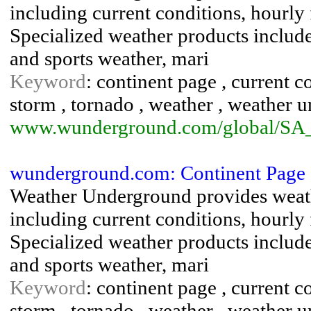
including current conditions, hourly 
Specialized weather products include 
and sports weather, mari
Keyword
: continent page , current co
storm , tornado , weather , weather 
www.wunderground.com/global/SA
wunderground.com: Continent Page 
Weather Underground provides weath
including current conditions, hourly 
Specialized weather products include 
and sports weather, mari
Keyword
: continent page , current co
storm , tornado , weather , weather 