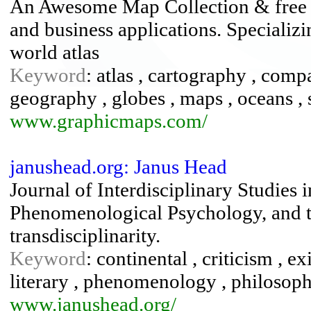
An Awesome Map Collection & free c
and business applications. Specializ
world atlas
Keyword
: atlas , cartography , compa
geography , globes , maps , oceans , s
www.graphicmaps.com/
janushead.org: Janus Head
Journal of Interdisciplinary Studies 
Phenomenological Psychology, and t
transdisciplinarity.
Keyword
: continental , criticism , ex
literary , phenomenology , philosoph
www.janushead.org/