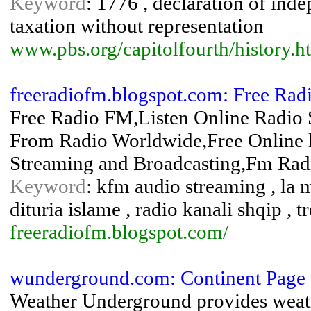
Keyword
: 1776 , declaration of ind
taxation without representation
www.pbs.org/capitolfourth/history.h
freeradiofm.blogspot.com: Free Rad
Free Radio FM,Listen Online Radio
From Radio Worldwide,Free Online l
Streaming and Broadcasting,Fm Radi
Keyword
: kfm audio streaming , la m
dituria islame , radio kanali shqip , 
freeradiofm.blogspot.com/
wunderground.com: Continent Page 
Weather Underground provides weath