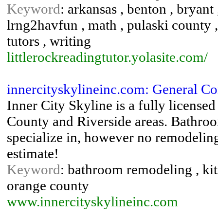
Keyword
: arkansas , benton , bryant 
lrng2havfun , math , pulaski county , 
tutors , writing
littlerockreadingtutor.yolasite.com/
innercityskylineinc.com: General Co
Inner City Skyline is a fully license
County and Riverside areas. Bathro
specialize in, however no remodeling 
estimate!
Keyword
: bathroom remodeling , ki
orange county
www.innercityskylineinc.com