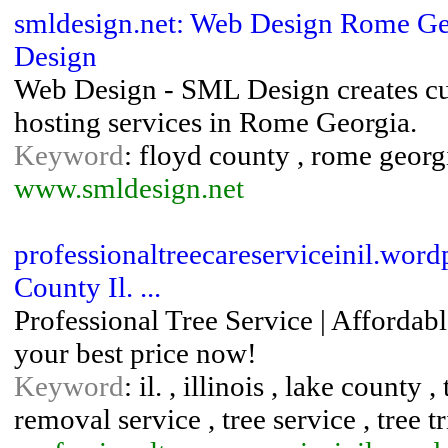
smldesign.net: Web Design Rome Ge
Design
Web Design - SML Design creates cu
hosting services in Rome Georgia.
Keyword
: floyd county , rome georg
www.smldesign.net
professionaltreecareserviceinil.wor
County Il. ...
Professional Tree Service | Affordabl
your best price now!
Keyword
: il. , illinois , lake county 
removal service , tree service , tree 