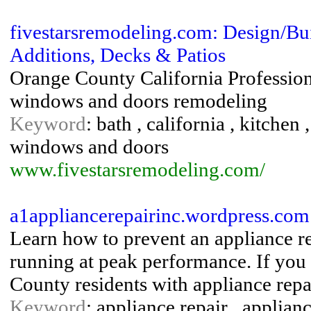
fivestarsremodeling.com: Design/Bu
Additions, Decks & Patios
Orange County California Profession
windows and doors remodeling
Keyword
: bath , california , kitche
windows and doors
www.fivestarsremodeling.com/
a1appliancerepairinc.wordpress.com
Learn how to prevent an appliance r
running at peak performance. If you
County residents with appliance repai
Keyword
: appliance repair , applianc