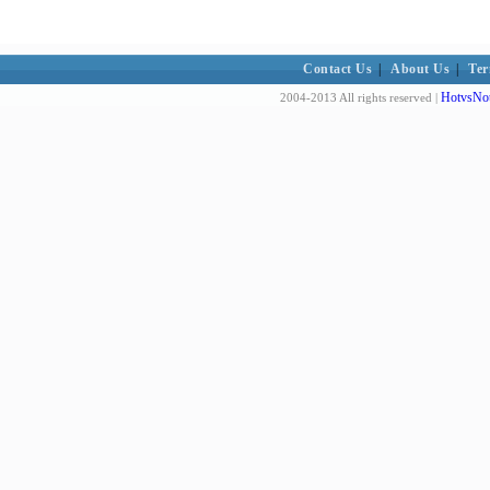
Contact Us
|
About Us
|
Ter
HotvsNot
2004-2013 All rights reserved |