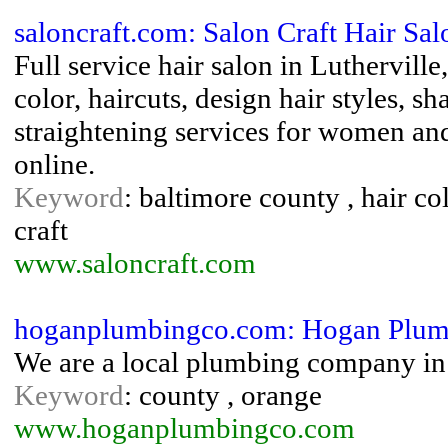
saloncraft.com: Salon Craft Hair Sal
Full service hair salon in Luthervill
color, haircuts, design hair styles, 
straightening services for women a
online.
Keyword
: baltimore county , hair colo
craft
www.saloncraft.com
hoganplumbingco.com: Hogan Plum
We are a local plumbing company in
Keyword
: county , orange
www.hoganplumbingco.com