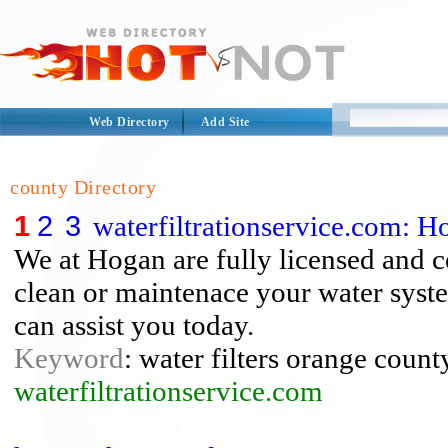
Web Directory
Add Site
county Directory
1
2
3
waterfiltrationservice.com: H
We at Hogan are fully licensed and cer
clean or maintenace your water syst
can assist you today.
Keyword
: water filters orange count
waterfiltrationservice.com