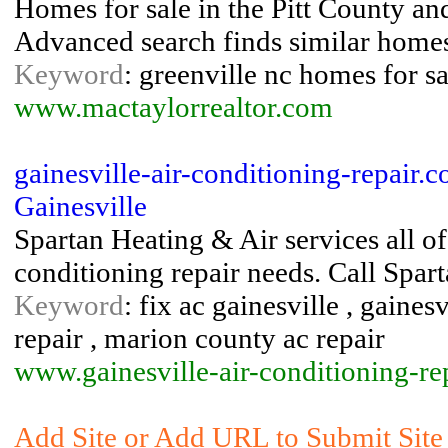
Homes for sale in the Pitt County a
Advanced search finds similar homes
Keyword
: greenville nc homes for sa
www.mactaylorrealtor.com
gainesville-air-conditioning-repair.
Gainesville
Spartan Heating & Air services all o
conditioning repair needs. Call Spart
Keyword
: fix ac gainesville , gaines
repair , marion county ac repair
www.gainesville-air-conditioning-re
Add Site or Add URL to Submit Site 