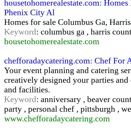
housetohomerealestate.com: Homes 
Phenix City Al
Homes for sale Columbus Ga, Harri
Keyword
: columbus ga , harris coun
housetohomerealestate.com
chefforadaycatering.com: Chef For
Your event planning and catering se
creatively designed your parties and
and facilities.
Keyword
: anniversary , beaver county
party , personal chef , pittsburgh , 
www.chefforadaycatering.com