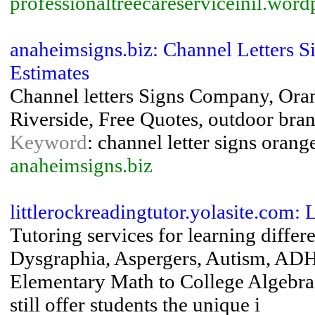
professionaltreecareserviceinil.wor
anaheimsigns.biz: Channel Letters 
Estimates
Channel letters Signs Company, Oran
Riverside, Free Quotes, outdoor bra
Keyword
: channel letter signs orange
anaheimsigns.biz
littlerockreadingtutor.yolasite.com:
Tutoring services for learning differ
Dysgraphia, Aspergers, Autism, ADH
Elementary Math to College Algebra.
still offer students the unique i