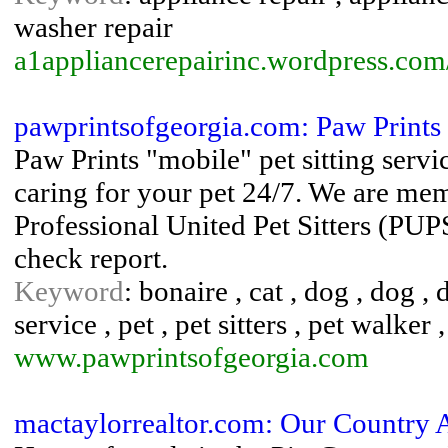
washer repair
a1appliancerepairinc.wordpress.com
pawprintsofgeorgia.com: Paw Prints
Paw Prints "mobile" pet sitting serv
caring for your pet 24/7. We are memb
Professional United Pet Sitters (PU
check report.
Keyword
: bonaire , cat , dog , dog 
service , pet , pet sitters , pet walker ,
www.pawprintsofgeorgia.com
mactaylorrealtor.com: Our Country 