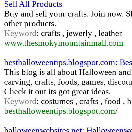
Sell All Products
Buy and sell your crafts. Join now. S
other products.
Keyword
: crafts , jewerly , leather
www.thesmokymountainmall.com
besthalloweentips.blogspot.com: Be
This blog is all about Halloween an
carving, crafts, foods, games, disc
Check it out its got great ideas.
Keyword
: costumes , crafts , food ,
besthalloweentips.blogspot.com/
halloweenwebsites.net: Halloweenwe