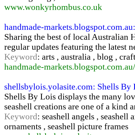
www.wonkyrhombus.co.uk
handmade-markets.blogspot.com.au: 
Sharing the best of local Australian
regular updates featuring the latest 
Keyword
: arts , australia , blog , craf
handmade-markets.blogspot.com.au
shellsbylois.yolasite.com: Shells By 
Shells By Lois displays the many love
seashell creations are one of a kind 
Keyword
: seashell angels , seashell ar
ornaments , seashell picture frames