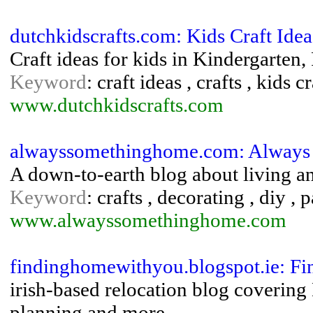
dutchkidscrafts.com: Kids Craft Ide
Craft ideas for kids in Kindergarten
Keyword
: craft ideas , crafts , kids c
www.dutchkidscrafts.com
alwayssomethinghome.com: Always
A down-to-earth blog about living an
Keyword
: crafts , decorating , diy ,
www.alwayssomethinghome.com
findinghomewithyou.blogspot.ie: F
irish-based relocation blog covering
planning and more.