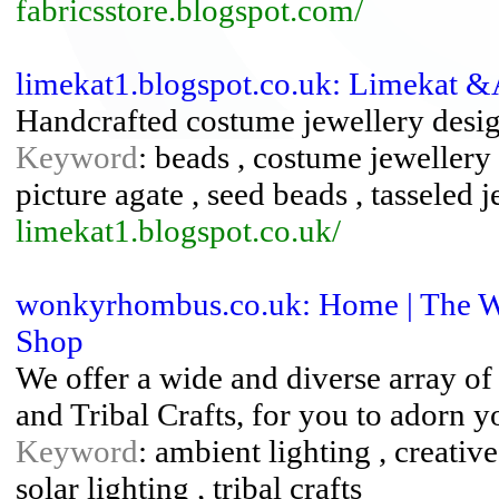
fabricsstore.blogspot.com/
limekat1.blogspot.co.uk: Limekat 
Handcrafted costume jewellery desig
Keyword
: beads , costume jewellery 
picture agate , seed beads , tasseled 
limekat1.blogspot.co.uk/
wonkyrhombus.co.uk: Home | The
Shop
We offer a wide and diverse array of
and Tribal Crafts, for you to adorn 
Keyword
: ambient lighting , creative 
solar lighting , tribal crafts