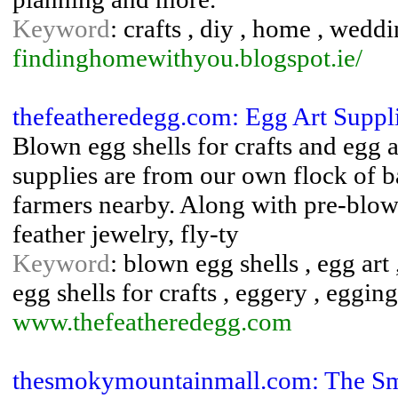
Keyword
: crafts , diy , home , wedd
findinghomewithyou.blogspot.ie/
thefeatheredegg.com: Egg Art Suppli
Blown egg shells for crafts and egg 
supplies are from our own flock of 
farmers nearby. Along with pre-blown
feather jewelry, fly-ty
Keyword
: blown egg shells , egg art 
egg shells for crafts , eggery , eggin
www.thefeatheredegg.com
thesmokymountainmall.com: The Sm