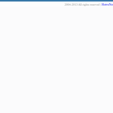
HotvsNot
2004-2013 All rights reserved |