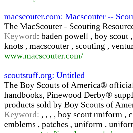
macscouter.com: Macscouter -- Scou
The MacScouter - Scouting Resourc
Keyword
: baden powell , boy scout ,
knots , macscouter , scouting , ventu
www.macscouter.com/
scoutstuff.org: Untitled
The Boy Scouts of America® official
handbooks, Pinewood Derby® supplies
products sold by Boy Scouts of Amer
Keyword
: , , , , boy scout uniform 
emblems , patches , uniform , unifor