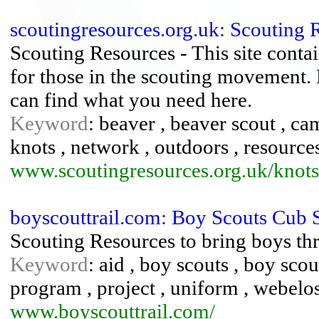
scoutingresources.org.uk: Scouting 
Scouting Resources - This site contai
for those in the scouting movement. 
can find what you need here.
Keyword
: beaver , beaver scout , ca
knots , network , outdoors , resources
www.scoutingresources.org.uk/knots
boyscouttrail.com: Boy Scouts Cub 
Scouting Resources to bring boys t
Keyword
: aid , boy scouts , boy scou
program , project , uniform , webelo
www.boyscouttrail.com/