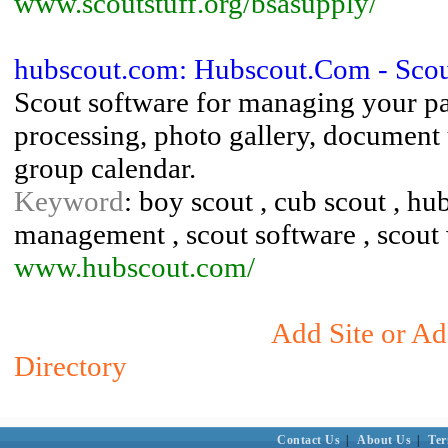
www.scoutstuff.org/bsasupply/
hubscout.com: Hubscout.Com - Scou
Scout software for managing your pa
processing, photo gallery, document
group calendar.
Keyword
: boy scout , cub scout , hu
management , scout software , scout 
www.hubscout.com/
Add Site or Ad
Directory
Contact Us
|
About Us
|
Ter