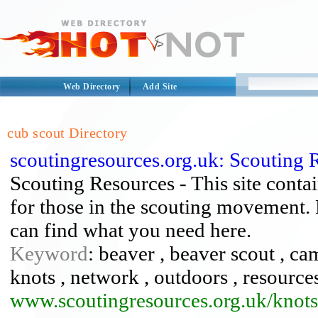
Web Directory
Add Site
cub scout Directory
scoutingresources.org.uk: Scouting 
Scouting Resources - This site contai
for those in the scouting movement. 
can find what you need here.
Keyword
: beaver , beaver scout , ca
knots , network , outdoors , resources
www.scoutingresources.org.uk/knots