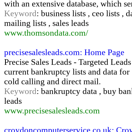
with an extensive database, which ser
Keyword
: business lists , ceo lists , 
mailing lists , sales leads
www.thomsondata.com/
precisesalesleads.com: Home Page
Precise Sales Leads - Targeted Leads
current bankruptcy lists and data fo
cold calling and direct mail.
Keyword
: bankruptcy data , buy bank
leads
www.precisesalesleads.com
croydoncomputerservice.co.uk: Cr