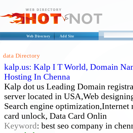
Web Directory
Add Site
data Directory
kalp.us: Kalp I T World, Domain Na
Hosting In Chenna
Kalp dot us Leading Domain registr
server located in USA,Web designi
Search engine optimization,Interne
card unlock, Data Card Onlin
Keyword
: best seo company in chenn