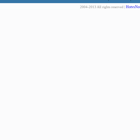
HotvsNot
2004-2013 All rights reserved |