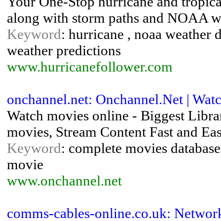
Your One-Stop hurricane and tropical
along with storm paths and NOAA wea
Keyword
: hurricane , noaa weather da
weather predictions
www.hurricanefollower.com
onchannel.net: Onchannel.Net | Wa
Watch movies online - Biggest Libra
movies, Stream Content Fast and Eas
Keyword
: complete movies database 
movie
www.onchannel.net
comms-cables-online.co.uk: Networ