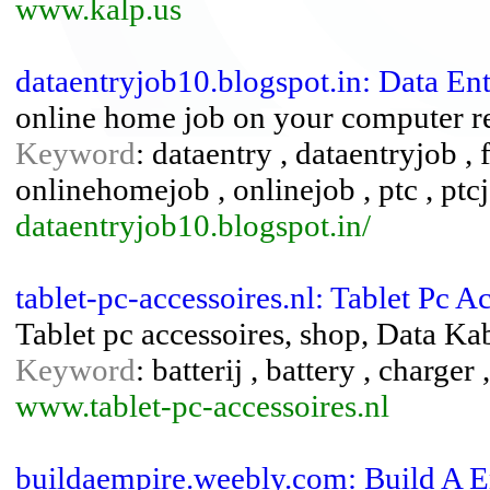
www.kalp.us
dataentryjob10.blogspot.in: Data En
online home job on your computer re
Keyword
: dataentry , dataentryjob , 
onlinehomejob , onlinejob , ptc , ptc
dataentryjob10.blogspot.in/
tablet-pc-accessoires.nl: Tablet Pc A
Tablet pc accessoires, shop, Data Kab
Keyword
: batterij , battery , charger 
www.tablet-pc-accessoires.nl
buildaempire.weebly.com: Build A E