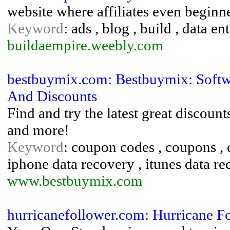
website where affiliates even beginn
Keyword
: ads , blog , build , data e
buildaempire.weebly.com
bestbuymix.com: Bestbuymix: Soft
And Discounts
Find and try the latest great discoun
and more!
Keyword
: coupon codes , coupons , d
iphone data recovery , itunes data r
www.bestbuymix.com
hurricanefollower.com: Hurricane F