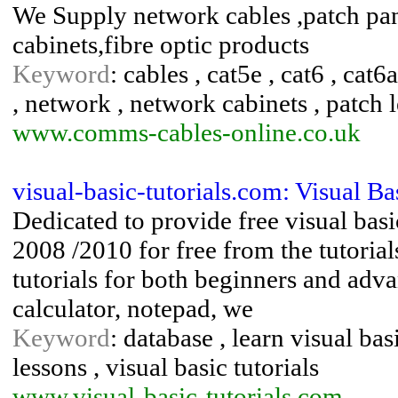
We Supply network cables ,patch pan
cabinets,fibre optic products
Keyword
: cables , cat5e , cat6 , cat
, network , network cabinets , patch l
www.comms-cables-online.co.uk
visual-basic-tutorials.com: Visual Ba
Dedicated to provide free visual basi
2008 /2010 for free from the tutorial
tutorials for both beginners and ad
calculator, notepad, we
Keyword
: database , learn visual basi
lessons , visual basic tutorials
www.visual-basic-tutorials.com