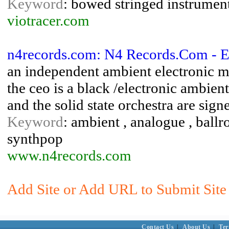
Keyword
: bowed stringed instruments
viotracer.com
n4records.com: N4 Records.Com - E
an independent ambient electronic mu
the ceo is a black /electronic ambient
and the solid state orchestra are signe
Keyword
: ambient , analogue , ballr
synthpop
www.n4records.com
Add Site or Add URL to Submit Site 
Contact Us
|
About Us
|
Ter