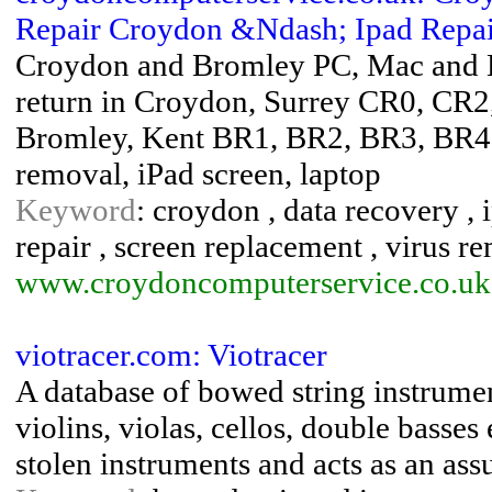
Repair Croydon &Ndash; Ipad Repair
Croydon and Bromley PC, Mac and Lap
return in Croydon, Surrey CR0, CR
Bromley, Kent BR1, BR2, BR3, BR4
removal, iPad screen, laptop
Keyword
: croydon , data recovery , i
repair , screen replacement , virus r
www.croydoncomputerservice.co.uk
viotracer.com: Viotracer
A database of bowed string instrumen
violins, violas, cellos, double basses
stolen instruments and acts as an ass