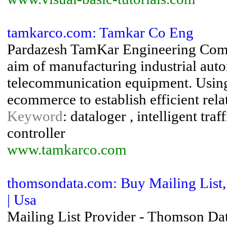
tamkarco.com: Tamkar Co Eng
Pardazesh TamKar Engineering Compa
aim of manufacturing industrial auto
telecommunication equipment. Using
ecommerce to establish efficient rela
Keyword
: dataloger , intelligent tra
controller
www.tamkarco.com
thomsondata.com: Buy Mailing List, 
| Usa
Mailing List Provider - Thomson Data 