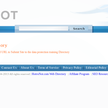
tory
 URL to Submit Site to the data protection training Directory
Contact Us
|
About Us
|
Term of Service
|
Privacy Policy
|
Editorial Policy
HotvsNot.com Web Directory
Affiliate Program
SEO Resourc
4-2013 All rights reserved |
|
|