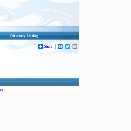
Directory Listing
Share
Facebook
Twitter
Email
es