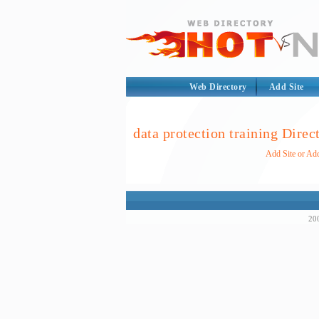
Web Directory
Add Site
data protection training Direc
Add Site or Add
200