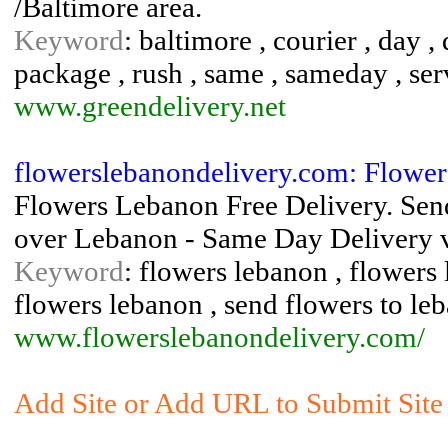
/Baltimore area.
Keyword
: baltimore , courier , day ,
package , rush , same , sameday , serv
www.greendelivery.net
flowerslebanondelivery.com: Flowe
Flowers Lebanon Free Delivery. Send
over Lebanon - Same Day Delivery vi
Keyword
: flowers lebanon , flowers
flowers lebanon , send flowers to le
www.flowerslebanondelivery.com/
Add Site or Add URL to Submit Site 