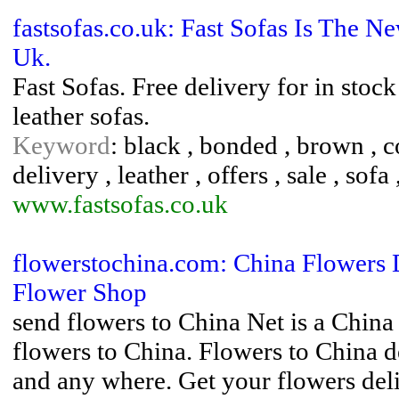
fastsofas.co.uk: Fast Sofas Is The 
Uk.
Fast Sofas. Free delivery for in stock
leather sofas.
Keyword
: black , bonded , brown , co
delivery , leather , offers , sale , sofa
www.fastsofas.co.uk
flowerstochina.com: China Flowers 
Flower Shop
send flowers to China Net is a China
flowers to China. Flowers to China d
and any where. Get your flowers del