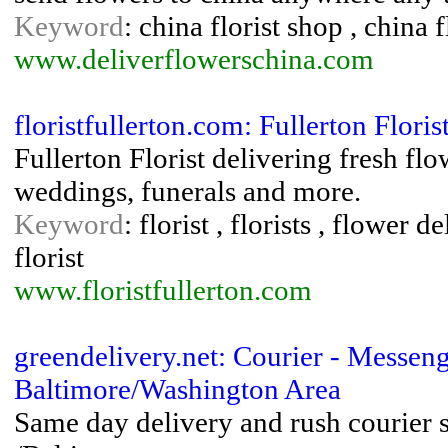
Keyword
: china florist shop , china
www.deliverflowerschina.com
floristfullerton.com: Fullerton Floris
Fullerton Florist delivering fresh flo
weddings, funerals and more.
Keyword
: florist , florists , flower 
florist
www.floristfullerton.com
greendelivery.net: Courier - Messe
Baltimore/Washington Area
Same day delivery and rush courier