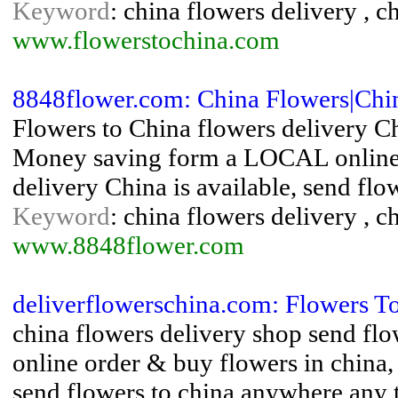
Keyword
: china flowers delivery , c
www.flowerstochina.com
8848flower.com: China Flowers|Chi
Flowers to China flowers delivery Ch
Money saving form a LOCAL online f
delivery China is available, send fl
Keyword
: china flowers delivery , c
www.8848flower.com
deliverflowerschina.com: Flowers T
china flowers delivery shop send flo
online order & buy flowers in china,
send flowers to china anywhere any 