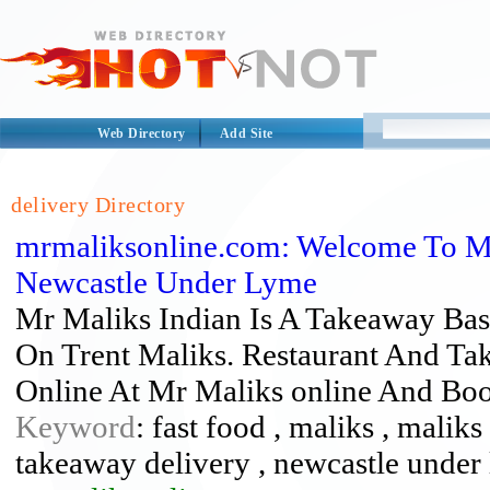
Web Directory
Add Site
delivery Directory
mrmaliksonline.com: Welcome To Mr
Newcastle Under Lyme
Mr Maliks Indian Is A Takeaway Ba
On Trent Maliks. Restaurant And Ta
Online At Mr Maliks online And Boo
Keyword
: fast food , maliks , malik
takeaway delivery , newcastle under 