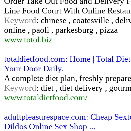
Order Take Out Food and Delivery F
Line Food Court With Online Restau
Keyword
: chinese , coatesville , deli
online , paoli , parkesburg , pizza
www.totol.biz
totaldietfood.com: Home | Total Die
Your Door Daily.
A complete diet plan, freshly prepare
Keyword
: diet , diet delivery , gour
www.totaldietfood.com/
adultpleasurespace.com: Cheap Sexto
Dildos Online Sex Shop ...