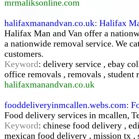
mrmaliksonline.com
halifaxmanandvan.co.uk: Halifax M
Halifax Man and Van offer a nationwi
a nationwide removal service. We ca
customers.
Keyword
: delivery service , ebay co
office removals , removals , student
halifaxmanandvan.co.uk
fooddeliveryinmcallen.webs.com: Fo
Food delivery services in mcallen, T
Keyword
: chinese food delivery , ed
mexican food delivery , mission tx , 