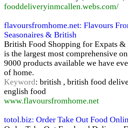
fooddeliveryinmcallen.webs.com/
flavoursfromhome.net: Flavours Fro
Seasonaires & British
British Food Shopping for Expats &
is the largest most comprehensive on
9000 products available we have eve
of home.
Keyword
: british , british food deli
english food
www.flavoursfromhome.net
totol.biz: Order Take Out Food Onli