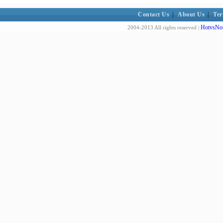
Contact Us
|
About Us
|
Ter
HotvsNot
2004-2013 All rights reserved |