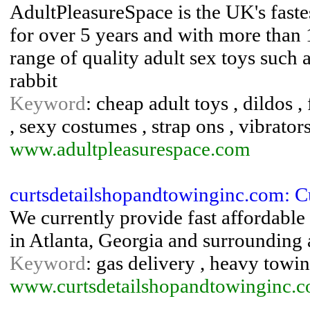
AdultPleasureSpace is the UK's faste
for over 5 years and with more than 
range of quality adult sex toys such a
rabbit
Keyword
: cheap adult toys , dildos , 
, sexy costumes , strap ons , vibrator
www.adultpleasurespace.com
curtsdetailshopandtowinginc.com: Cu
We currently provide fast affordable
in Atlanta, Georgia and surrounding 
Keyword
: gas delivery , heavy towin
www.curtsdetailshopandtowinginc.c