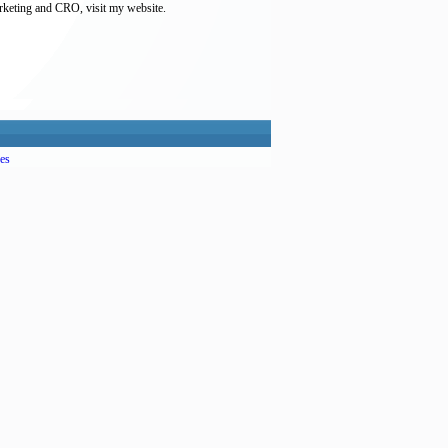
arketing and CRO, visit my website.
es