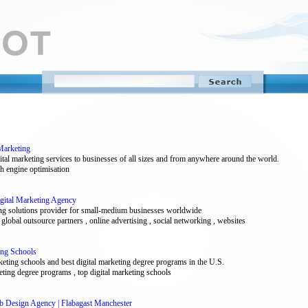
Marketing
ital marketing services to businesses of all sizes and from anywhere around the world.
rch engine optimisation
igital Marketing Agency
eting solutions provider for small-medium businesses worldwide
 global outsource partners , online advertising , social networking , websites
ing Schools
keting schools and best digital marketing degree programs in the U.S.
rketing degree programs , top digital marketing schools
eb Design Agency | Flabagast Manchester