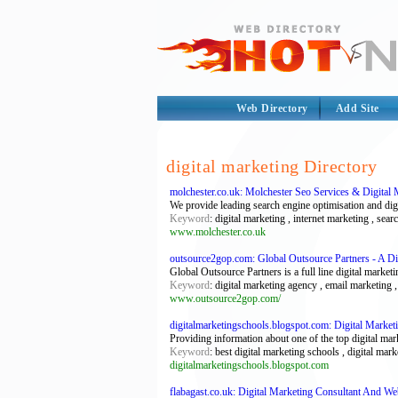
Web Directory
Add Site
digital marketing Directory
molchester.co.uk: Molchester Seo Services & Digital 
We provide leading search engine optimisation and dig
Keyword
: digital marketing , internet marketing , sea
www.molchester.co.uk
outsource2gop.com: Global Outsource Partners - A D
Global Outsource Partners is a full line digital mark
Keyword
: digital marketing agency , email marketing ,
www.outsource2gop.com/
digitalmarketingschools.blogspot.com: Digital Market
Providing information about one of the top digital mar
Keyword
: best digital marketing schools , digital ma
digitalmarketingschools.blogspot.com
flabagast.co.uk: Digital Marketing Consultant And W