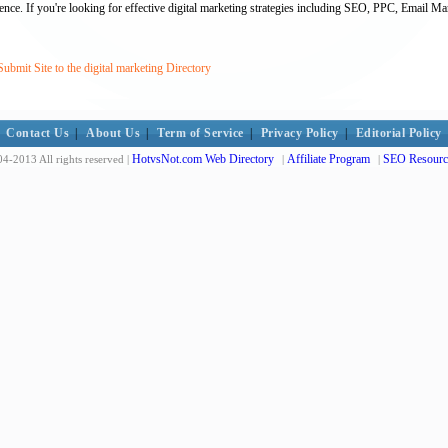
ience. If you're looking for effective digital marketing strategies including SEO, PPC, Email M
bmit Site to the digital marketing Directory
Contact Us
|
About Us
|
Term of Service
|
Privacy Policy
|
Editorial Policy
HotvsNot.com Web Directory
Affiliate Program
SEO Resourc
4-2013 All rights reserved |
|
|