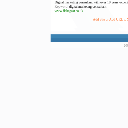
Digital marketing consultant with over 10 years exper
Keyword
: digital marketing consultant
www.flabagast.co.uk
Add Site or Add URL to Su
200