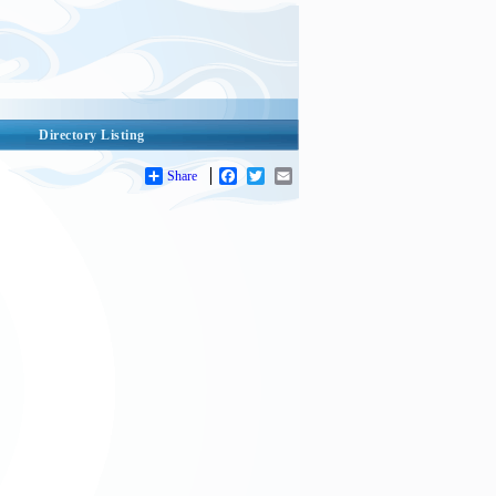
Directory Listing
Share
Facebook
Twitter
Email