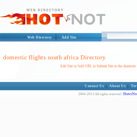
Web Directory
Add Site
domestic flights south africa Directory
Add Site or Add URL to Submit Site to the domestic f
Contact Us
|
About Us
|
Ter
HotvsNot
2004-2013 All rights reserved |