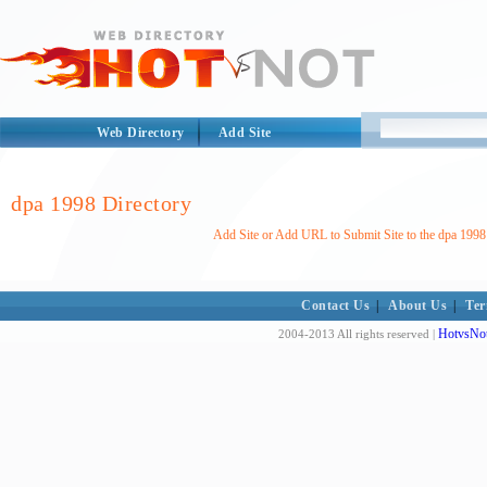
Web Directory
Add Site
dpa 1998 Directory
Add Site or Add URL to Submit Site to the dpa 1998
Contact Us
|
About Us
|
Ter
HotvsNot
2004-2013 All rights reserved |