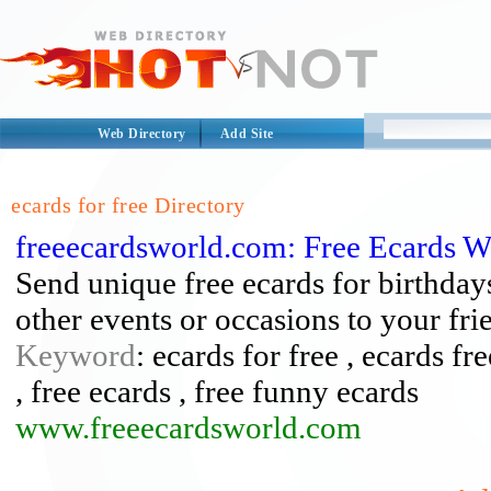
Web Directory
Add Site
ecards for free Directory
freeecardsworld.com: Free Ecards W
Send unique free ecards for birthday
other events or occasions to your fri
Keyword
: ecards for free , ecards fr
, free ecards , free funny ecards
www.freeecardsworld.com