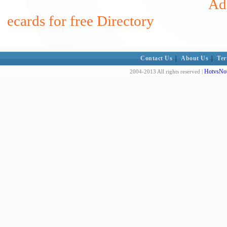
Add
ecards for free Directory
Contact Us
|
About Us
|
Ter
HotvsNot
2004-2013 All rights reserved |