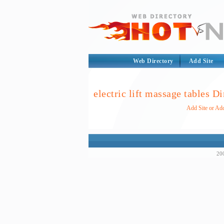
Web Directory
Add Site
electric lift massage tables D
Add Site or Add
200