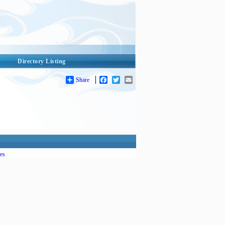
Directory Listing
Share
Facebook
Twitter
Email
es