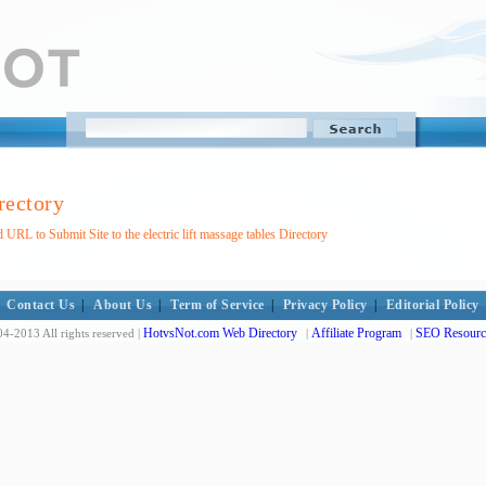
irectory
 URL to Submit Site to the electric lift massage tables Directory
Contact Us
|
About Us
|
Term of Service
|
Privacy Policy
|
Editorial Policy
HotvsNot.com Web Directory
Affiliate Program
SEO Resourc
4-2013 All rights reserved |
|
|