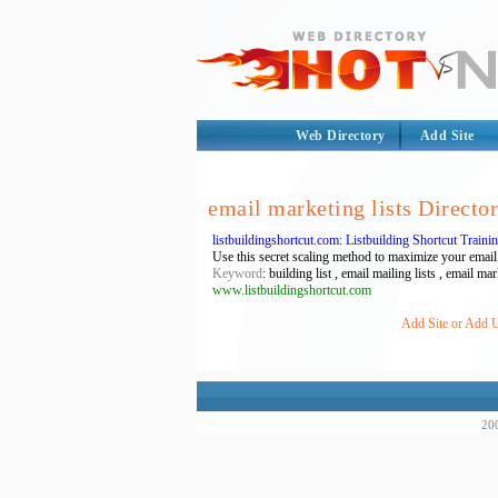
Web Directory
Add Site
email marketing lists Directo
listbuildingshortcut.com: Listbuilding Shortcut Train
Use this secret scaling method to maximize your email o
Keyword
: building list , email mailing lists , email mark
www.listbuildingshortcut.com
Add Site or Add UR
200