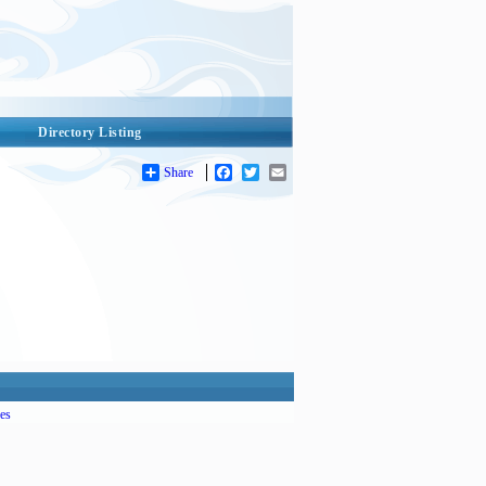
Directory Listing
Share
Facebook
Twitter
Email
es