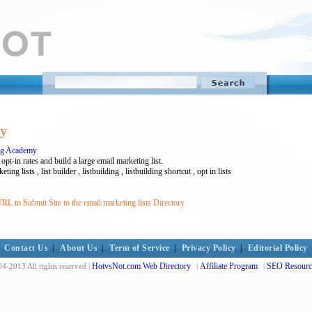
ry
ing Academy
pt-in rates and build a large email marketing list.
eting lists , list builder , listbuilding , listbuilding shortcut , opt in lists
L to Submit Site to the email marketing lists Directory
Contact Us
|
About Us
|
Term of Service
|
Privacy Policy
|
Editorial Policy
HotvsNot.com Web Directory
Affiliate Program
SEO Resourc
4-2013 All rights reserved |
|
|