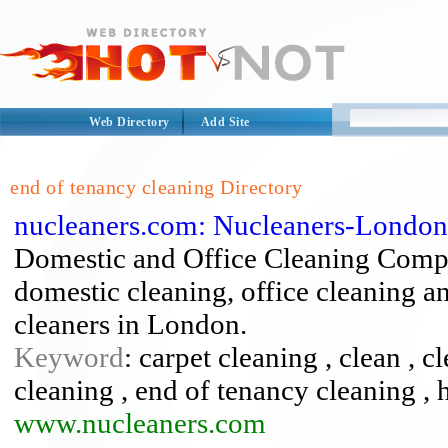
Web Directory
Add Site
end of tenancy cleaning Directory
nucleaners.com: Nucleaners-London
Domestic and Office Cleaning Compa
domestic cleaning, office cleaning a
cleaners in London.
Keyword
: carpet cleaning , clean , c
cleaning , end of tenancy cleaning , 
www.nucleaners.com