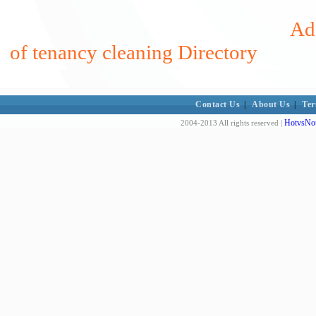
Add
of tenancy cleaning Directory
Contact Us
|
About Us
|
Ter
HotvsNot
2004-2013 All rights reserved |