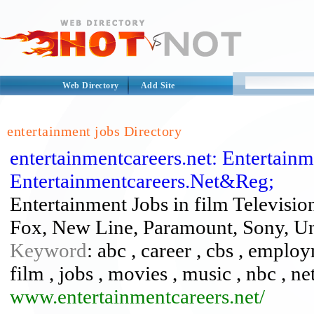
Web Directory
Add Site
entertainment jobs Directory
entertainmentcareers.net: Entertainm
Entertainmentcareers.Net&Reg;
Entertainment Jobs in film Televisi
Fox, New Line, Paramount, Sony, Un
Keyword
: abc , career , cbs , emplo
film , jobs , movies , music , nbc , ne
www.entertainmentcareers.net/