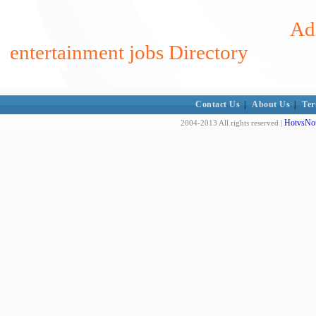
Add
entertainment jobs Directory
Contact Us
|
About Us
|
Ter
HotvsNot
2004-2013 All rights reserved |