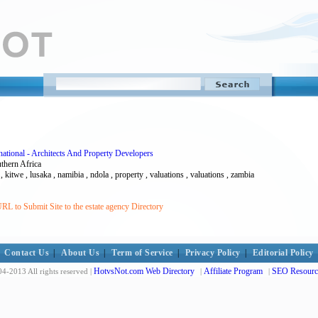
ational - Architects And Property Developers
uthern Africa
y , kitwe , lusaka , namibia , ndola , property , valuations , valuations , zambia
RL to Submit Site to the estate agency Directory
Contact Us
|
About Us
|
Term of Service
|
Privacy Policy
|
Editorial Policy
HotvsNot.com Web Directory
Affiliate Program
SEO Resourc
4-2013 All rights reserved |
|
|