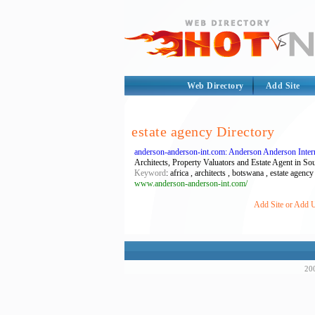
Web Directory
Add Site
estate agency Directory
anderson-anderson-int.com: Anderson Anderson Intern
Architects, Property Valuators and Estate Agent in So
Keyword
: africa , architects , botswana , estate agenc
www.anderson-anderson-int.com/
Add Site or Add U
200