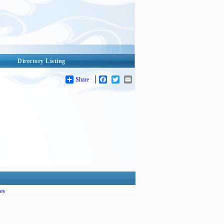
Directory Listing
Share
Facebook
Twitter
Email
es