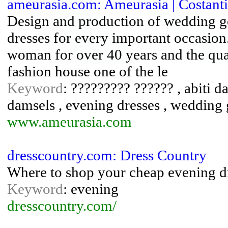
ameurasia.com: Ameurasia | Costant
Design and production of wedding g
dresses for every important occasion
woman for over 40 years and the qual
fashion house one of the le
Keyword
: ????????? ?????? , abiti 
damsels , evening dresses , wedding
www.ameurasia.com
dresscountry.com: Dress Country
Where to shop your cheap evening d
Keyword
: evening
dresscountry.com/