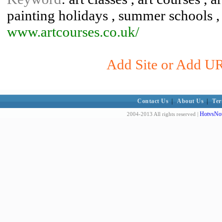
painting holidays , summer schools , 
www.artcourses.co.uk/
Add Site or Add URL
Contact Us
|
About Us
|
Ter
HotvsNot
2004-2013 All rights reserved |