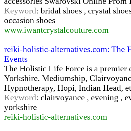
accessories Swarovski Online Prom
Keyword
: bridal shoes , crystal shoe
occasion shoes
www.iwantcrystalcouture.com
reiki-holistic-alternatives.com: The 
Events
The Holistic Life Force is a premier
Yorkshire. Mediumship, Clairvoyance
Hypnotherapy, Hopi, Indian Head, e
Keyword
: clairvoyance , evening , e
yorkshire
reiki-holistic-alternatives.com