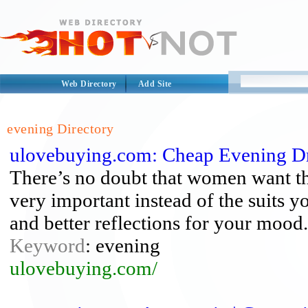
Web Directory
Add Site
evening Directory
ulovebuying.com: Cheap Evening D
There’s no doubt that women want th
very important instead of the suits y
and better reflections for your mood.
Keyword
: evening
ulovebuying.com/