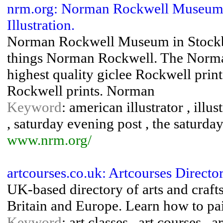
nrm.org: Norman Rockwell Museu
Illustration.
Norman Rockwell Museum in Stockbri
things Norman Rockwell. The Norma
highest quality giclee Rockwell prin
Rockwell prints. Norman
Keyword
: american illustrator , ill
, saturday evening post , the saturda
www.nrm.org/
artcourses.co.uk: Artcourses Directo
UK-based directory of arts and crafts
Britain and Europe. Learn how to pain
Keyword
: art classes , art courses , 