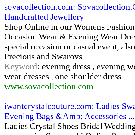
sovacollection.com: Sovacollection
Handcrafted Jewellery
Shop Online in our Womens Fashion 
Occasion Wear & Evening Wear Dresse
special occasion or casual event, al
Precious and Swarovs
Keyword
: evening dress , evening we
wear dresses , one shoulder dress
www.sovacollection.com
iwantcrystalcouture.com: Ladies Sw
Evening Bags &Amp; Accessories ...
Ladies Crystal Shoes Bridal Weddin