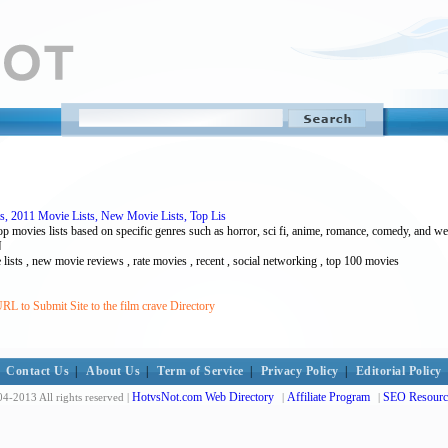
s, 2011 Movie Lists, New Movie Lists, Top Lis
op movies lists based on specific genres such as horror, sci fi, anime, romance, comedy, and w
N
vie lists , new movie reviews , rate movies , recent , social networking , top 100 movies
RL to Submit Site to the film crave Directory
Contact Us
|
About Us
|
Term of Service
|
Privacy Policy
|
Editorial Policy
HotvsNot.com Web Directory
Affiliate Program
SEO Resourc
4-2013 All rights reserved |
|
|