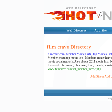
Web Directory
Add Site
film crave Directory
filmcrave.com: Member Movie Lists, Top Movies List
Member creatd top movie lists. Members create their t
movie social network. Also shows 2011 movie lists. 
Keyword
: film crave , filmcrave , free , friends , mo
www.filmcrave.com/list_member_movie.php
Add Site or Add U
200