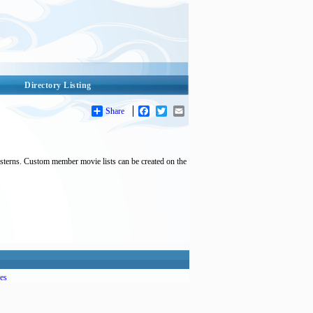
Directory Listing
Share
Facebook
Twitter
Email
esterns. Custom member movie lists can be created on the
es