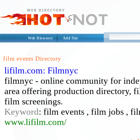
Web Directory
Add Site
film events Directory
lifilm.com: Filmnyc
filmnyc - online community for ind
area offering production directory, 
film screenings.
Keyword
: film events , film jobs , 
www.lifilm.com/