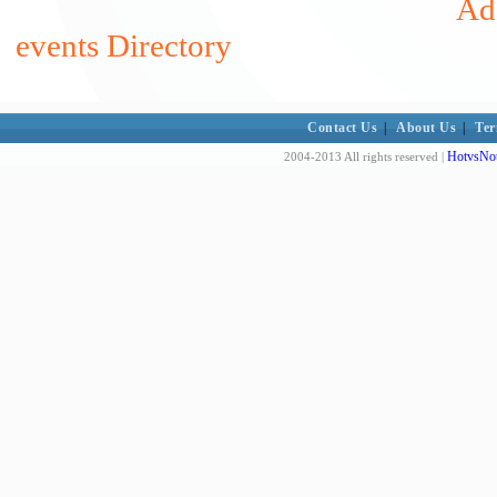
Add
events Directory
Contact Us
|
About Us
|
Ter
HotvsNot
2004-2013 All rights reserved |